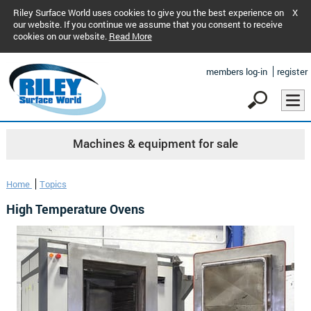
Riley Surface World uses cookies to give you the best experience on
X
our website. If you continue we assume that you consent to receive
cookies on our website.
Read More
members log-in
register
Machines & equipment for sale
Home
Topics
High Temperature Ovens