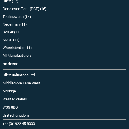
Riley (17)
Donaldson Torit (DCE) (16)
Technowash (14)
Nederman (11)
Rosler (11)
SNOL (11)
Wheelabrator (11)
All Manufacturers
address
Riley Industries Ltd
Middlemore Lane West
Aldridge
West Midlands
WS9 8BG
United Kingdom
+44(0)1922 45 8000