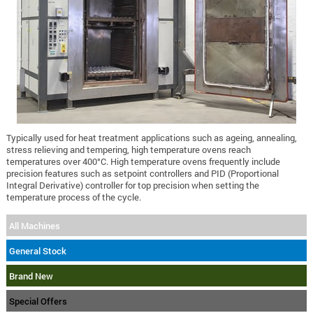
Typically used for heat treatment applications such as ageing, annealing,
stress relieving and tempering, high temperature ovens reach
temperatures over 400°C. High temperature ovens frequently include
precision features such as setpoint controllers and PID (Proportional
Integral Derivative) controller for top precision when setting the
temperature process of the cycle.
All Machines
General Stock
Brand New
Special Offers