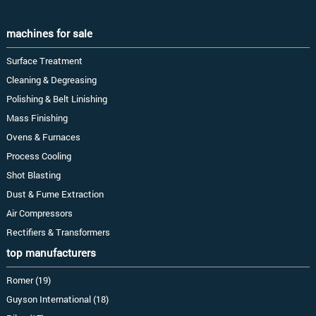
machines for sale
Surface Treatment
Cleaning & Degreasing
Polishing & Belt Linishing
Mass Finishing
Ovens & Furnaces
Process Cooling
Shot Blasting
Dust & Fume Extraction
Air Compressors
Rectifiers & Transformers
top manufacturers
Romer (19)
Guyson International (18)