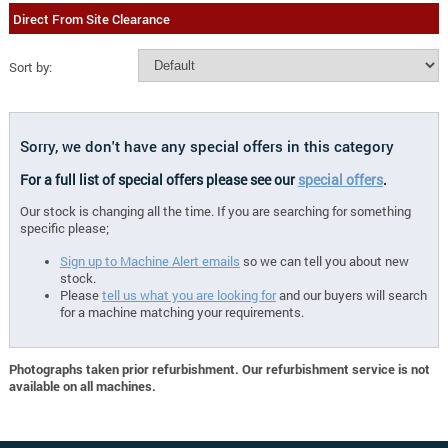
Direct From Site Clearance
Sort by:
Sorry, we don't have any special offers in this category
For a full list of special offers please see our
special offers
.
Our stock is changing all the time. If you are searching for something
specific please;
Sign up to Machine Alert emails
so we can tell you about new
stock.
Please
tell us what you are looking for
and our buyers will search
for a machine matching your requirements.
Photographs taken prior refurbishment. Our refurbishment service is not
available on all machines.