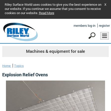
Riley Surface World uses cookies to give you the best experience on
X
our website. If you continue we assume that you consent to receive
cookies on our website.
Read More
members log-in
register
Machines & equipment for sale
Home
Topics
Explosion Relief Ovens