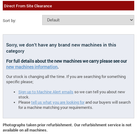
Direct From Site Clearance
Sort by:
Sorry, we don't have any brand new machines in this
category
For full details about the new machines we carry please see our
new machines information
.
Our stock is changing all the time. If you are searching for something
specific please;
Sign up to Machine Alert emails
so we can tell you about new
stock.
Please
tell us what you are looking for
and our buyers will search
for a machine matching your requirements.
Photographs taken prior refurbishment. Our refurbishment service is not
available on all machines.