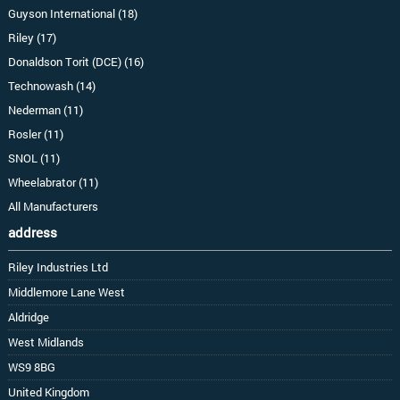
Guyson International (18)
Riley (17)
Donaldson Torit (DCE) (16)
Technowash (14)
Nederman (11)
Rosler (11)
SNOL (11)
Wheelabrator (11)
All Manufacturers
address
Riley Industries Ltd
Middlemore Lane West
Aldridge
West Midlands
WS9 8BG
United Kingdom