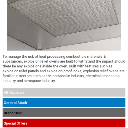
To manage the risk of heat processing combustible materials &
substances, explosion relief ovens are built to withstand the impact should
there be any explosions inside the oven. Built with features such as
explosion relief panels and explosion-proof locks, explosion relief ovens are
familiar in sectors such as the composite industry, chemical processing
industry and aerospace industry.
All Machines
General Stock
Brand New
Special Offers