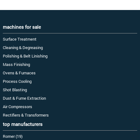
machines for sale
Surface Treatment
Cleaning & Degreasing
Polishing & Belt Linishing
Mass Finishing
Ovens & Furnaces
Process Cooling
Shot Blasting
Dust & Fume Extraction
Air Compressors
Rectifiers & Transformers
top manufacturers
Romer (19)