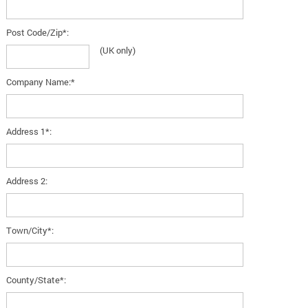
Post Code/Zip*:
(UK only)
Company Name:*
Address 1*:
Address 2:
Town/City*:
County/State*: