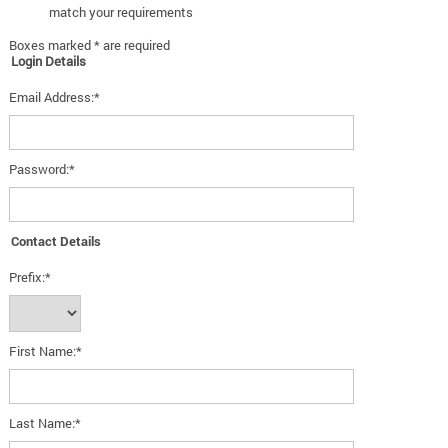
match your requirements
Boxes marked * are required
Login Details
Email Address:*
Password:*
Contact Details
Prefix:*
First Name:*
Last Name:*