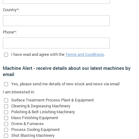
Country*:
Phone*:
I have read and agree with the
Terms and Conditions
.
Machine Alert - receive details about our latest machines by
email
Yes
, please send me details of new stock and news via email
I am interested in:
Surface Treatment Process Plant & Equipment
Cleaning & Degreasing Machinery
Polishing & Belt Linishing Machinery
Mass Finishing Equipment
Ovens & Furnaces
Process Cooling Equipment
Shot Blasting Machinery