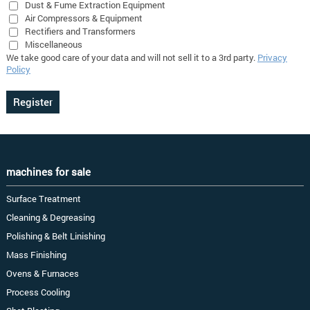
Dust & Fume Extraction Equipment
Air Compressors & Equipment
Rectifiers and Transformers
Miscellaneous
We take good care of your data and will not sell it to a 3rd party.
Privacy
Policy
machines for sale
Surface Treatment
Cleaning & Degreasing
Polishing & Belt Linishing
Mass Finishing
Ovens & Furnaces
Process Cooling