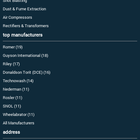
Shot Blasting
Dust & Fume Extraction
Air Compressors
Rectifiers & Transformers
top manufacturers
Romer (19)
Guyson International (18)
Riley (17)
Donaldson Torit (DCE) (16)
Technowash (14)
Nederman (11)
Rosler (11)
SNOL (11)
Wheelabrator (11)
All Manufacturers
address