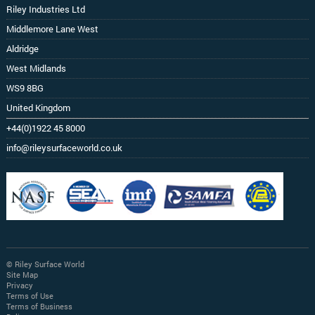
Riley Industries Ltd
Middlemore Lane West
Aldridge
West Midlands
WS9 8BG
United Kingdom
+44(0)1922 45 8000
info@rileysurfaceworld.co.uk
© Riley Surface World
Site Map
Privacy
Terms of Use
Terms of Business