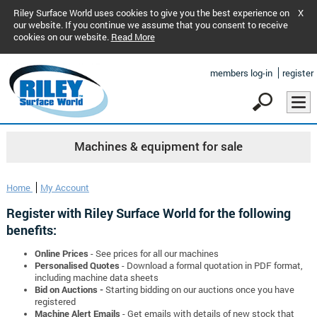
Riley Surface World uses cookies to give you the best experience on
X
our website. If you continue we assume that you consent to receive
cookies on our website.
Read More
members log-in
register
Machines & equipment for sale
Home
My Account
Register with Riley Surface World for the following
benefits:
Online Prices
- See prices for all our machines
Personalised Quotes
- Download a formal quotation in PDF format,
including machine data sheets
Bid on Auctions -
Starting bidding on our auctions once you have
registered
Machine Alert Emails
- Get emails with details of new stock that