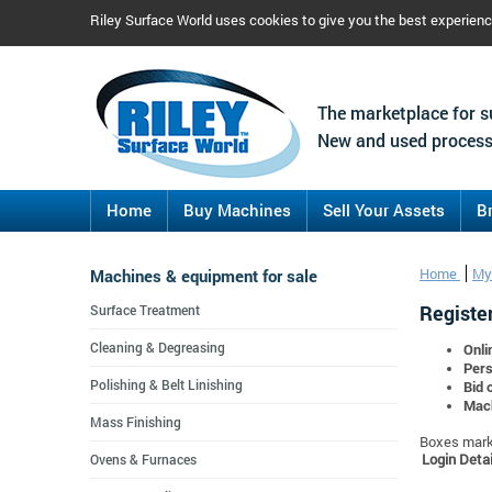
Riley Surface World uses cookies to give you the best experien
The marketplace for s
New and used process
Home
Buy Machines
Sell Your Assets
B
Machines & equipment for sale
Home
My
Register
Surface Treatment
Cleaning & Degreasing
Onli
Pers
Polishing & Belt Linishing
Bid 
Mach
Mass Finishing
Boxes marke
Login Detai
Ovens & Furnaces