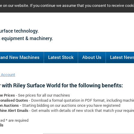
ce on our website. If you continue we assume that you consent to receive cook
urface technology.
 equipment & machinery.
rand New Machines
Latest Stock
About Us
Latest New
 Account
 with Riley Surface World for the following benefits:
ne Prices
- See prices for all our machines
onalised Quotes
- Download a formal quotation in PDF format, including mach
on Auctions -
Starting bidding on our auctions once you have registered
ine Alert Emails
- Get emails with details of new stock that match your requi
d * are required
ls