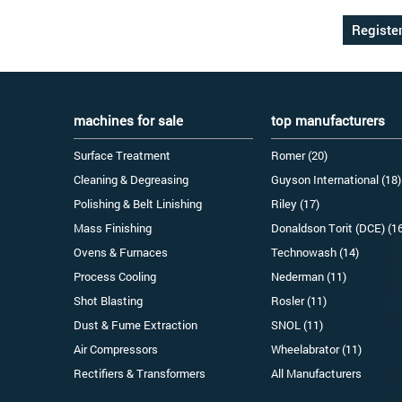
machines for sale
top manufacturers
Surface Treatment
Romer (20)
Cleaning & Degreasing
Guyson International (18)
Polishing & Belt Linishing
Riley (17)
Mass Finishing
Donaldson Torit (DCE) (1
Ovens & Furnaces
Technowash (14)
Process Cooling
Nederman (11)
Shot Blasting
Rosler (11)
Dust & Fume Extraction
SNOL (11)
Air Compressors
Wheelabrator (11)
Rectifiers & Transformers
All Manufacturers