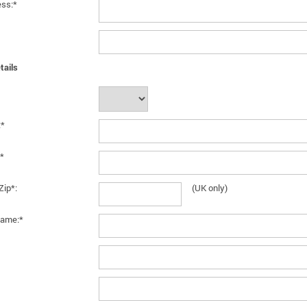
ess:*
tails
:*
*
Zip*:
(UK only)
ame:*