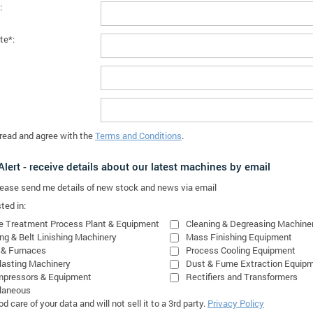
:
te*:
 read and agree with the
Terms and Conditions
.
lert - receive details about our latest machines by email
please send me details of new stock and news via email
ted in:
e Treatment Process Plant & Equipment
Cleaning & Degreasing Machine
ing & Belt Linishing Machinery
Mass Finishing Equipment
 & Furnaces
Process Cooling Equipment
lasting Machinery
Dust & Fume Extraction Equip
mpressors & Equipment
Rectifiers and Transformers
laneous
 care of your data and will not sell it to a 3rd party.
Privacy Policy