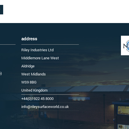
address
Riley Industries Ltd
Middlemore Lane West
Aldridge
6)
West Midlands
WS9 8BG
United Kingdom
+44(0)1922 45 8000
info@rileysurfaceworld.co.uk