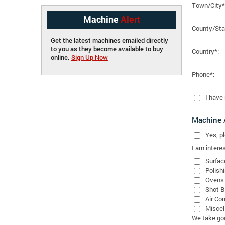
Town/City*
Machine
Alert
County/Sta
Get the latest machines emailed directly
to you as they become available to buy
Country*:
online.
Sign Up Now
Phone*:
I have
Machine A
Yes
, 
I am interes
Surfac
Polish
Ovens
Shot B
Air Co
Miscel
We take good