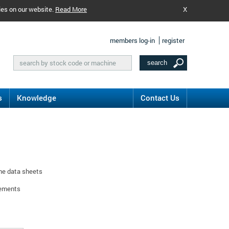
ies on our website.
Read More
X
members log-in
register
s
Knowledge
Contact Us
ine data sheets
rements