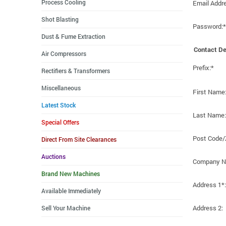
Process Cooling
Email Addr
Shot Blasting
Password:*
Dust & Fume Extraction
Contact De
Air Compressors
Prefix:*
Rectifiers & Transformers
Miscellaneous
First Name
Latest Stock
Last Name:
Special Offers
Post Code/
Direct From Site Clearances
Auctions
Company N
Brand New Machines
Address 1*:
Available Immediately
Address 2:
Sell Your Machine