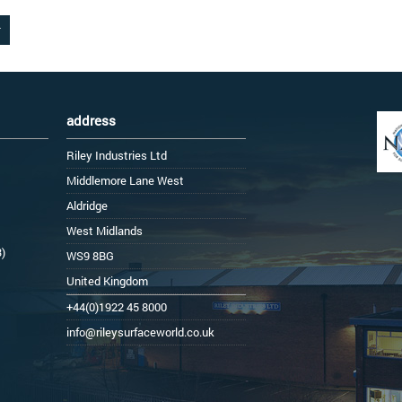
address
Riley Industries Ltd
Middlemore Lane West
Aldridge
West Midlands
3)
WS9 8BG
United Kingdom
+44(0)1922 45 8000
info@rileysurfaceworld.co.uk