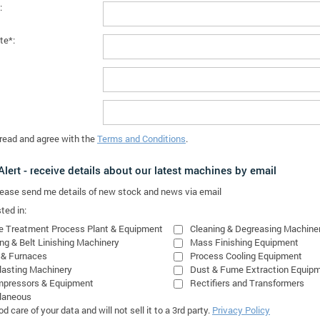
:
te*:
 read and agree with the
Terms and Conditions
.
lert - receive details about our latest machines by email
please send me details of new stock and news via email
ted in:
e Treatment Process Plant & Equipment
Cleaning & Degreasing Machine
ing & Belt Linishing Machinery
Mass Finishing Equipment
 & Furnaces
Process Cooling Equipment
lasting Machinery
Dust & Fume Extraction Equip
mpressors & Equipment
Rectifiers and Transformers
laneous
 care of your data and will not sell it to a 3rd party.
Privacy Policy