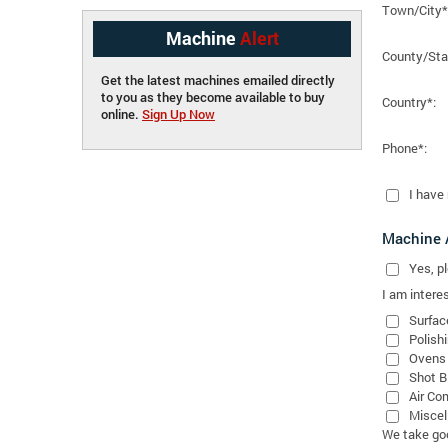
Town/City*
Machine
Alert
County/Sta
Get the latest machines emailed directly
to you as they become available to buy
Country*:
online.
Sign Up Now
Phone*:
I have
Machine A
Yes
, 
I am interes
Surfac
Polish
Ovens
Shot B
Air Co
Miscel
We take good