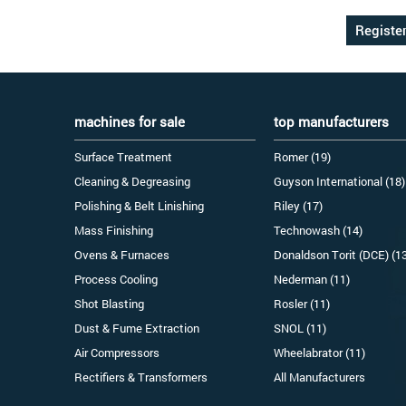
machines for sale
top manufacturers
Surface Treatment
Romer (19)
Cleaning & Degreasing
Guyson International (18)
Polishing & Belt Linishing
Riley (17)
Mass Finishing
Technowash (14)
Ovens & Furnaces
Donaldson Torit (DCE) (1
Process Cooling
Nederman (11)
Shot Blasting
Rosler (11)
Dust & Fume Extraction
SNOL (11)
Air Compressors
Wheelabrator (11)
Rectifiers & Transformers
All Manufacturers