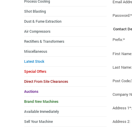
Process Cooling
Email Addr
Shot Blasting
Password:*
Dust & Fume Extraction
Contact De
Air Compressors
Prefix:*
Rectifiers & Transformers
Miscellaneous
First Name
Latest Stock
Last Name:
Special Offers
Post Code/
Direct From Site Clearances
Auctions
Company N
Brand New Machines
Address 1*:
Available Immediately
Address 2:
Sell Your Machine