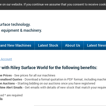
ce on our website. If you continue we assume that you consent to receive cook
urface technology.
 equipment & machinery.
rand New Machines
Latest Stock
About Us
Latest New
 Account
 with Riley Surface World for the following benefits:
ne Prices
- See prices for all our machines
onalised Quotes
- Download a formal quotation in PDF format, including mach
on Auctions -
Starting bidding on our auctions once you have registered
ine Alert Emails
- Get emails with details of new stock that match your requi
d * are required
ls