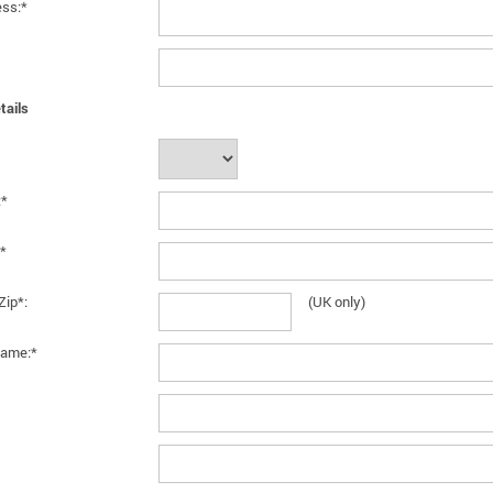
ess:*
tails
:*
*
Zip*:
(UK only)
ame:*