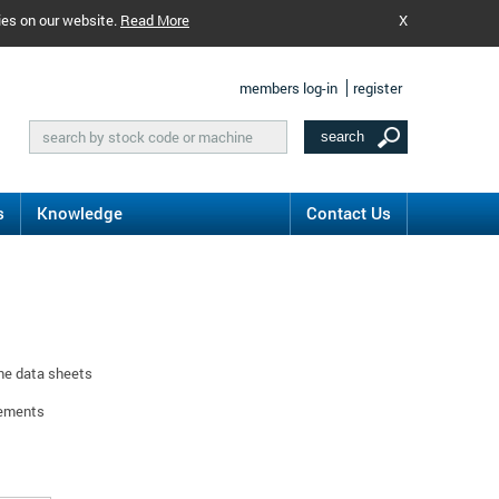
ies on our website.
Read More
X
members log-in
register
s
Knowledge
Contact Us
ine data sheets
rements