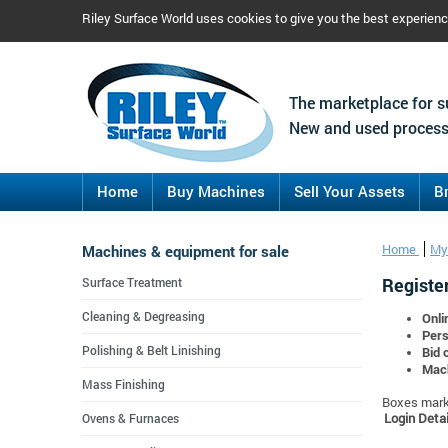
Riley Surface World uses cookies to give you the best experien
The marketplace for s
New and used process
Home
Buy Machines
Sell Your Assets
B
Machines & equipment for sale
Home
My
Register
Surface Treatment
Cleaning & Degreasing
Onli
Pers
Polishing & Belt Linishing
Bid 
Mach
Mass Finishing
Boxes marke
Login Detai
Ovens & Furnaces