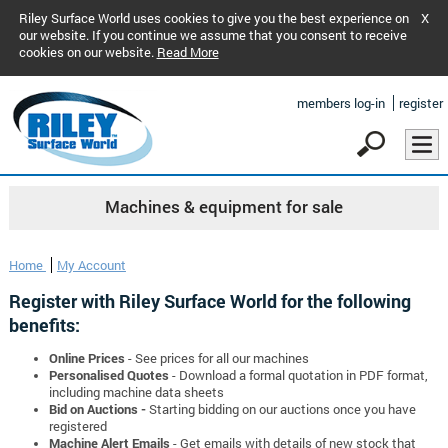
Riley Surface World uses cookies to give you the best experience on
X
our website. If you continue we assume that you consent to receive
cookies on our website.
Read More
members log-in
register
Machines & equipment for sale
Home
My Account
Register with Riley Surface World for the following
benefits:
Online Prices
- See prices for all our machines
Personalised Quotes
- Download a formal quotation in PDF format,
including machine data sheets
Bid on Auctions -
Starting bidding on our auctions once you have
registered
Machine Alert Emails
- Get emails with details of new stock that