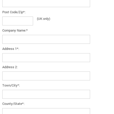
Post Code/Zip*:
(UK only)
Company Name:*
Address 1*:
Address 2:
Town/City*:
County/State*: