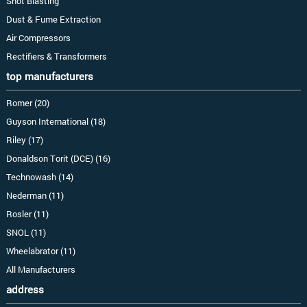
Shot Blasting
Dust & Fume Extraction
Air Compressors
Rectifiers & Transformers
top manufacturers
Romer (20)
Guyson International (18)
Riley (17)
Donaldson Torit (DCE) (16)
Technowash (14)
Nederman (11)
Rosler (11)
SNOL (11)
Wheelabrator (11)
All Manufacturers
address