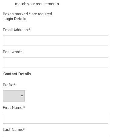
match your requirements
Boxes marked * are required
Login Details
Email Address:*
Password:*
Contact Details
Prefix:*
First Name:*
Last Name:*