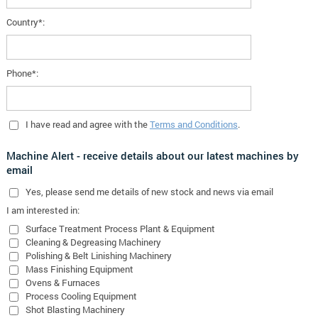
Country*:
Phone*:
I have read and agree with the
Terms and Conditions
.
Machine Alert - receive details about our latest machines by
email
Yes
, please send me details of new stock and news via email
I am interested in:
Surface Treatment Process Plant & Equipment
Cleaning & Degreasing Machinery
Polishing & Belt Linishing Machinery
Mass Finishing Equipment
Ovens & Furnaces
Process Cooling Equipment
Shot Blasting Machinery