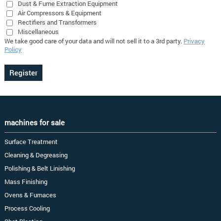
Dust & Fume Extraction Equipment
Air Compressors & Equipment
Rectifiers and Transformers
Miscellaneous
We take good care of your data and will not sell it to a 3rd party.
Privacy
Policy
machines for sale
Surface Treatment
Cleaning & Degreasing
Polishing & Belt Linishing
Mass Finishing
Ovens & Furnaces
Process Cooling