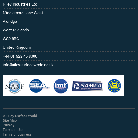
Riley Industries Ltd
Middlemore Lane West
Aldridge
West Midlands
WS9 8BG
United Kingdom
+44(0)1922 45 8000
info@rileysurfaceworld.co.uk
© Riley Surface World
Site Map
Privacy
Terms of Use
Terms of Business