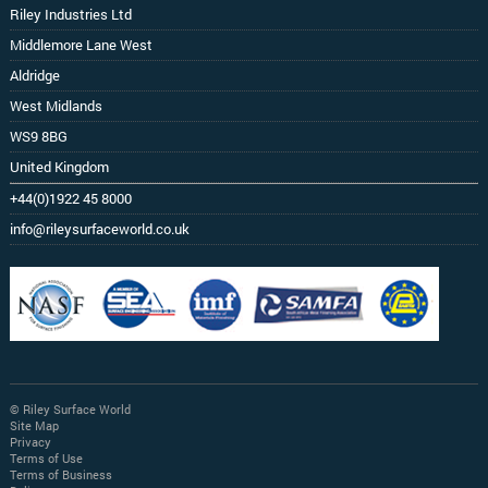
Riley Industries Ltd
Middlemore Lane West
Aldridge
West Midlands
WS9 8BG
United Kingdom
+44(0)1922 45 8000
info@rileysurfaceworld.co.uk
© Riley Surface World
Site Map
Privacy
Terms of Use
Terms of Business