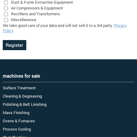
Dust & Fume Extraction Equipment
Air Compressors & Equipment
Rectifiers and Transformers
Miscellaneous
We take good care of your data and will not sell it to a 3rd party.
Privacy
Policy
machines for sale
Surface Treatment
Cleaning & Degreasing
Polishing & Belt Linishing
Mass Finishing
Ovens & Furnaces
Process Cooling