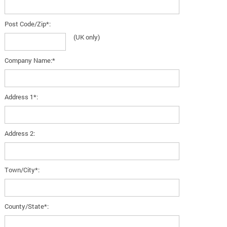
Post Code/Zip*:
(UK only)
Company Name:*
Address 1*:
Address 2:
Town/City*:
County/State*: