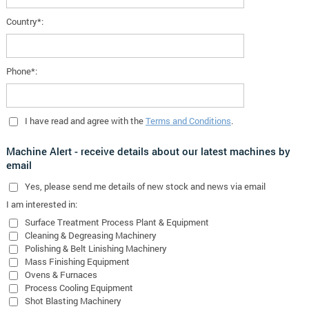
Country*:
Phone*:
I have read and agree with the
Terms and Conditions
.
Machine Alert - receive details about our latest machines by
email
Yes
, please send me details of new stock and news via email
I am interested in:
Surface Treatment Process Plant & Equipment
Cleaning & Degreasing Machinery
Polishing & Belt Linishing Machinery
Mass Finishing Equipment
Ovens & Furnaces
Process Cooling Equipment
Shot Blasting Machinery