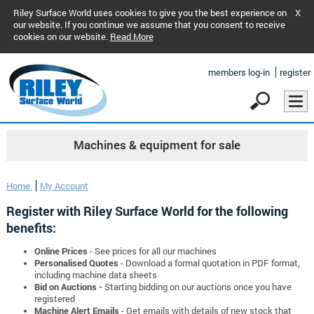
Riley Surface World uses cookies to give you the best experience on
X
our website. If you continue we assume that you consent to receive
cookies on our website.
Read More
members log-in
register
Machines & equipment for sale
Home
My Account
Register with Riley Surface World for the following
benefits:
Online Prices
- See prices for all our machines
Personalised Quotes
- Download a formal quotation in PDF format,
including machine data sheets
Bid on Auctions -
Starting bidding on our auctions once you have
registered
Machine Alert Emails
- Get emails with details of new stock that