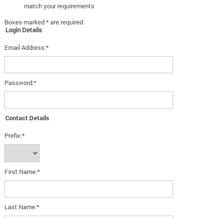
match your requirements
Boxes marked * are required
Login Details
Email Address:*
Password:*
Contact Details
Prefix:*
First Name:*
Last Name:*