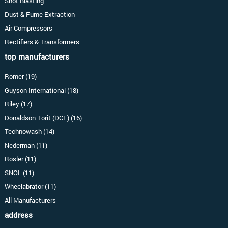
Shot Blasting
Dust & Fume Extraction
Air Compressors
Rectifiers & Transformers
top manufacturers
Romer (19)
Guyson International (18)
Riley (17)
Donaldson Torit (DCE) (16)
Technowash (14)
Nederman (11)
Rosler (11)
SNOL (11)
Wheelabrator (11)
All Manufacturers
address