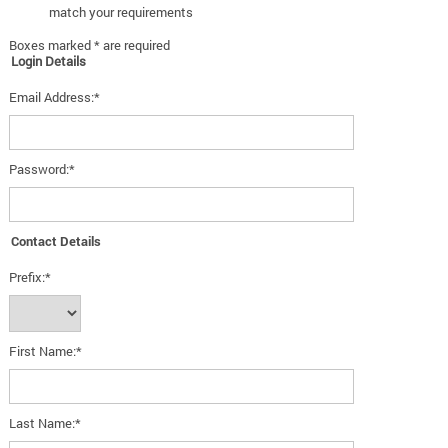
match your requirements
Boxes marked * are required
Login Details
Email Address:*
Password:*
Contact Details
Prefix:*
First Name:*
Last Name:*