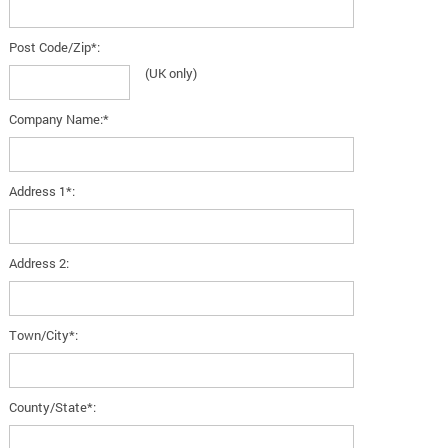
Post Code/Zip*:
(UK only)
Company Name:*
Address 1*:
Address 2:
Town/City*:
County/State*: