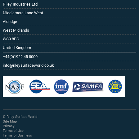
Riley Industries Ltd
Middlemore Lane West
Aldridge
West Midlands
WS9 8BG
United Kingdom
+44(0)1922 45 8000
info@rileysurfaceworld.co.uk
© Riley Surface World
Site Map
Privacy
Terms of Use
Terms of Business