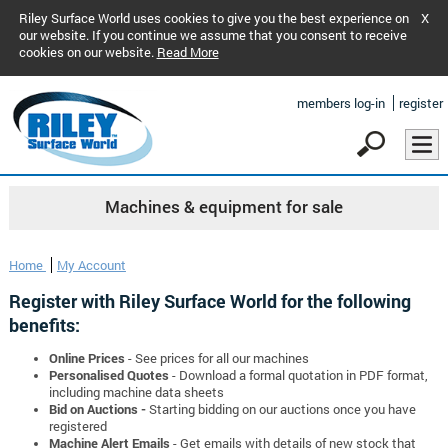
Riley Surface World uses cookies to give you the best experience on
X
our website. If you continue we assume that you consent to receive
cookies on our website.
Read More
members log-in
register
Machines & equipment for sale
Home
My Account
Register with Riley Surface World for the following
benefits:
Online Prices
- See prices for all our machines
Personalised Quotes
- Download a formal quotation in PDF format,
including machine data sheets
Bid on Auctions -
Starting bidding on our auctions once you have
registered
Machine Alert Emails
- Get emails with details of new stock that