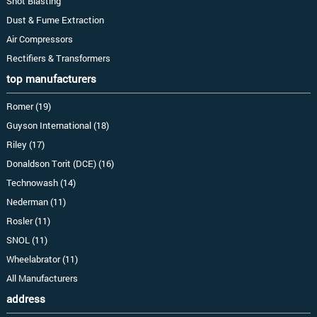
Shot Blasting
Dust & Fume Extraction
Air Compressors
Rectifiers & Transformers
top manufacturers
Romer (19)
Guyson International (18)
Riley (17)
Donaldson Torit (DCE) (16)
Technowash (14)
Nederman (11)
Rosler (11)
SNOL (11)
Wheelabrator (11)
All Manufacturers
address