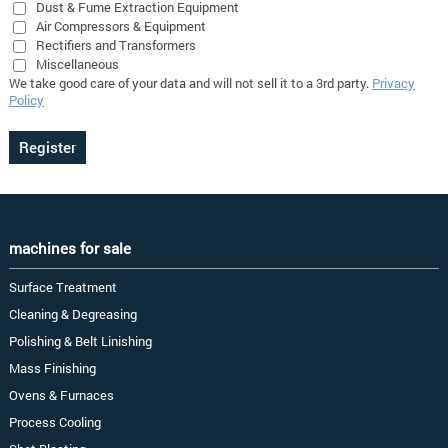
Dust & Fume Extraction Equipment
Air Compressors & Equipment
Rectifiers and Transformers
Miscellaneous
We take good care of your data and will not sell it to a 3rd party.
Privacy
Policy
machines for sale
Surface Treatment
Cleaning & Degreasing
Polishing & Belt Linishing
Mass Finishing
Ovens & Furnaces
Process Cooling