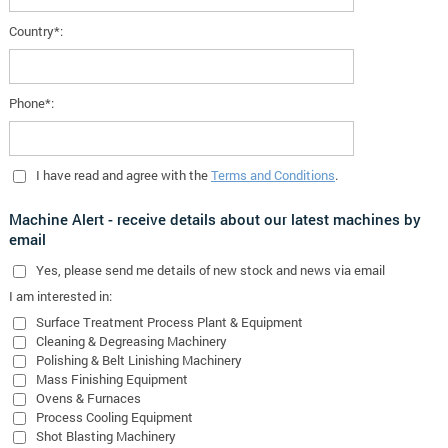
Country*:
Phone*:
I have read and agree with the
Terms and Conditions
.
Machine Alert - receive details about our latest machines by
email
Yes
, please send me details of new stock and news via email
I am interested in:
Surface Treatment Process Plant & Equipment
Cleaning & Degreasing Machinery
Polishing & Belt Linishing Machinery
Mass Finishing Equipment
Ovens & Furnaces
Process Cooling Equipment
Shot Blasting Machinery