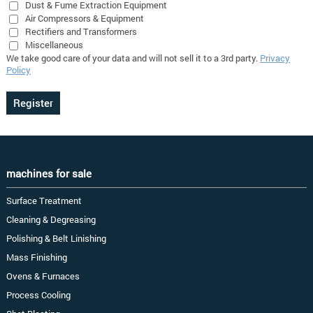
Dust & Fume Extraction Equipment
Air Compressors & Equipment
Rectifiers and Transformers
Miscellaneous
We take good care of your data and will not sell it to a 3rd party.
Privacy
Policy
machines for sale
Surface Treatment
Cleaning & Degreasing
Polishing & Belt Linishing
Mass Finishing
Ovens & Furnaces
Process Cooling