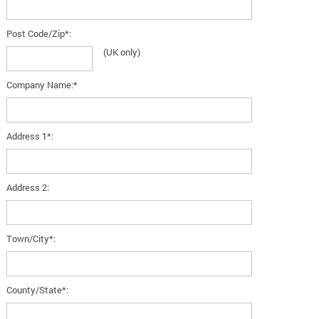
Post Code/Zip*:
(UK only)
Company Name:*
Address 1*:
Address 2:
Town/City*:
County/State*: