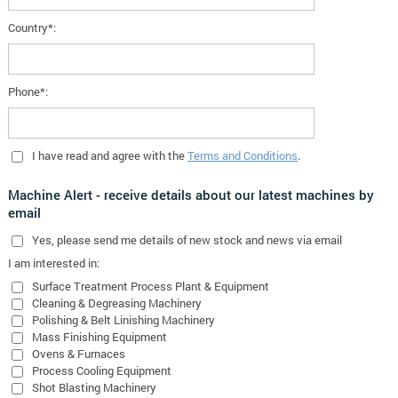
Country*:
Phone*:
I have read and agree with the
Terms and Conditions
.
Machine Alert - receive details about our latest machines by
email
Yes
, please send me details of new stock and news via email
I am interested in:
Surface Treatment Process Plant & Equipment
Cleaning & Degreasing Machinery
Polishing & Belt Linishing Machinery
Mass Finishing Equipment
Ovens & Furnaces
Process Cooling Equipment
Shot Blasting Machinery