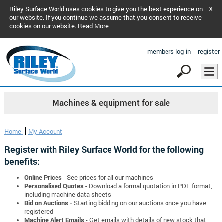
Riley Surface World uses cookies to give you the best experience on
X
our website. If you continue we assume that you consent to receive
cookies on our website.
Read More
members log-in
register
Machines & equipment for sale
Home
My Account
Register with Riley Surface World for the following
benefits:
Online Prices
- See prices for all our machines
Personalised Quotes
- Download a formal quotation in PDF format,
including machine data sheets
Bid on Auctions -
Starting bidding on our auctions once you have
registered
Machine Alert Emails
- Get emails with details of new stock that