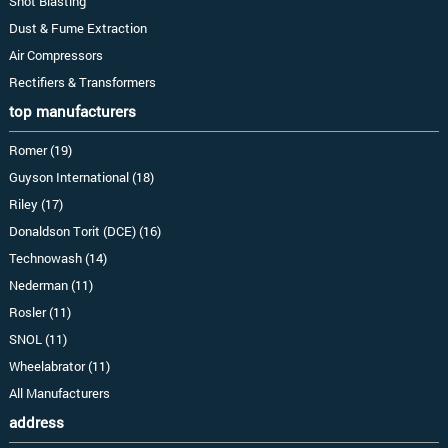
Shot Blasting
Dust & Fume Extraction
Air Compressors
Rectifiers & Transformers
top manufacturers
Romer (19)
Guyson International (18)
Riley (17)
Donaldson Torit (DCE) (16)
Technowash (14)
Nederman (11)
Rosler (11)
SNOL (11)
Wheelabrator (11)
All Manufacturers
address