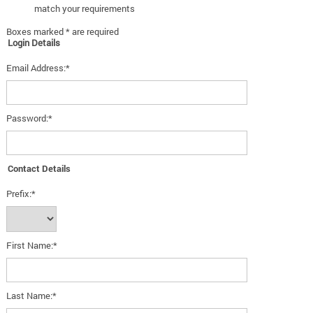
match your requirements
Boxes marked * are required
Login Details
Email Address:*
Password:*
Contact Details
Prefix:*
First Name:*
Last Name:*