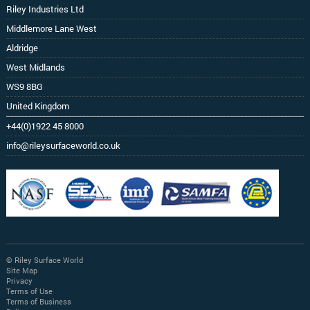
Riley Industries Ltd
Middlemore Lane West
Aldridge
West Midlands
WS9 8BG
United Kingdom
+44(0)1922 45 8000
info@rileysurfaceworld.co.uk
© Riley Surface World
Site Map
Privacy
Terms of Use
Terms of Business