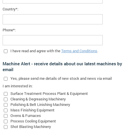
Country*:
Phone*:
I have read and agree with the
Terms and Conditions
.
Machine Alert - receive details about our latest machines by
email
Yes
, please send me details of new stock and news via email
I am interested in:
Surface Treatment Process Plant & Equipment
Cleaning & Degreasing Machinery
Polishing & Belt Linishing Machinery
Mass Finishing Equipment
Ovens & Furnaces
Process Cooling Equipment
Shot Blasting Machinery