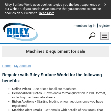
Riley Surface World uses cookies to give you the best experience on
X
our website. If you continue we assume that you consent to receive
cookies on our website.
Read More
members log-in
register
Machines & equipment for sale
Home
My Account
Register with Riley Surface World for the following
benefits:
Online Prices
- See prices for all our machines
Personalised Quotes
- Download a formal quotation in PDF format,
including machine data sheets
Bid on Auctions -
Starting bidding on our auctions once you have
registered
Machine Alert Emails
- Get emails with details of new stock that