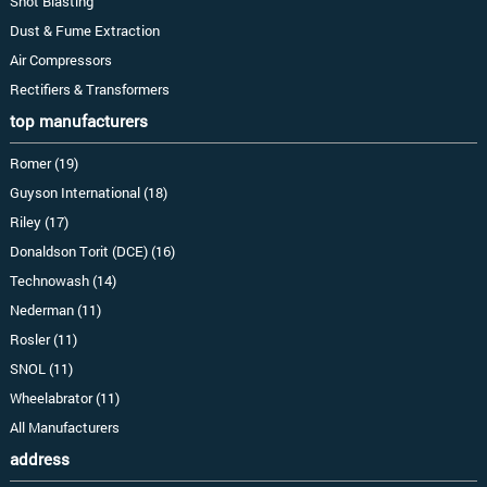
Shot Blasting
Dust & Fume Extraction
Air Compressors
Rectifiers & Transformers
top manufacturers
Romer (19)
Guyson International (18)
Riley (17)
Donaldson Torit (DCE) (16)
Technowash (14)
Nederman (11)
Rosler (11)
SNOL (11)
Wheelabrator (11)
All Manufacturers
address