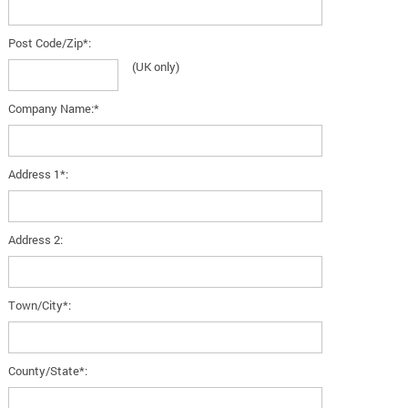
Post Code/Zip*:
(UK only)
Company Name:*
Address 1*:
Address 2:
Town/City*:
County/State*: