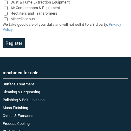
Dust & Fume Extraction Equipment
Air Compressors & Equipment
Rectifiers and Transformers
Miscellaneous
We take good care of your data and will not sell it to a 3rd party.
Privacy
Policy
machines for sale
Surface Treatment
Cleaning & Degreasing
Polishing & Belt Linishing
Mass Finishing
Ovens & Furnaces
Process Cooling