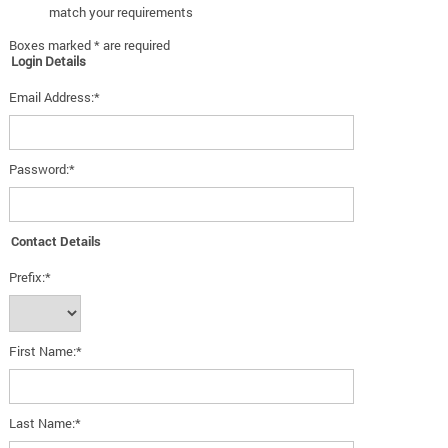
match your requirements
Boxes marked * are required
Login Details
Email Address:*
Password:*
Contact Details
Prefix:*
First Name:*
Last Name:*