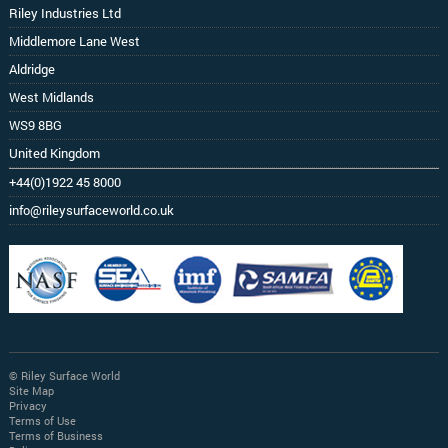
Riley Industries Ltd
Middlemore Lane West
Aldridge
West Midlands
WS9 8BG
United Kingdom
+44(0)1922 45 8000
info@rileysurfaceworld.co.uk
© Riley Surface World
Site Map
Privacy
Terms of Use
Terms of Business