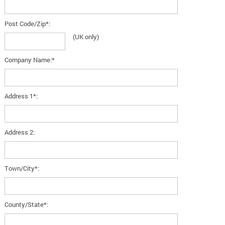
Post Code/Zip*:
(UK only)
Company Name:*
Address 1*:
Address 2:
Town/City*:
County/State*: