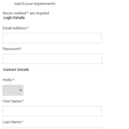
match your requirements
Boxes marked * are required
Login Details
Email Address:*
Password:*
Contact Details
Prefix:*
First Name:*
Last Name:*