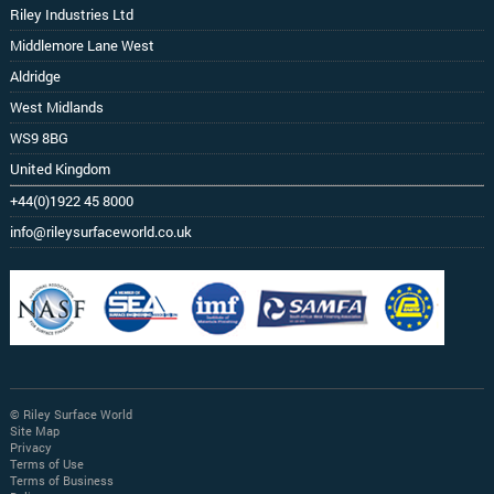
Riley Industries Ltd
Middlemore Lane West
Aldridge
West Midlands
WS9 8BG
United Kingdom
+44(0)1922 45 8000
info@rileysurfaceworld.co.uk
© Riley Surface World
Site Map
Privacy
Terms of Use
Terms of Business