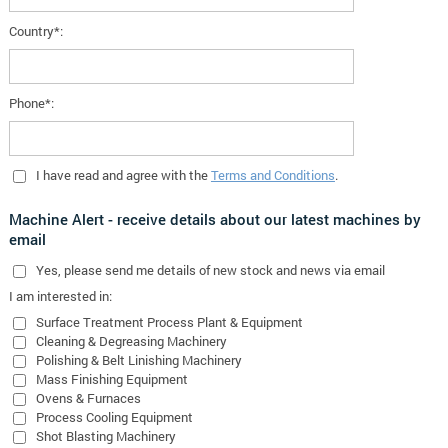
Country*:
Phone*:
I have read and agree with the
Terms and Conditions
.
Machine Alert - receive details about our latest machines by
email
Yes
, please send me details of new stock and news via email
I am interested in:
Surface Treatment Process Plant & Equipment
Cleaning & Degreasing Machinery
Polishing & Belt Linishing Machinery
Mass Finishing Equipment
Ovens & Furnaces
Process Cooling Equipment
Shot Blasting Machinery