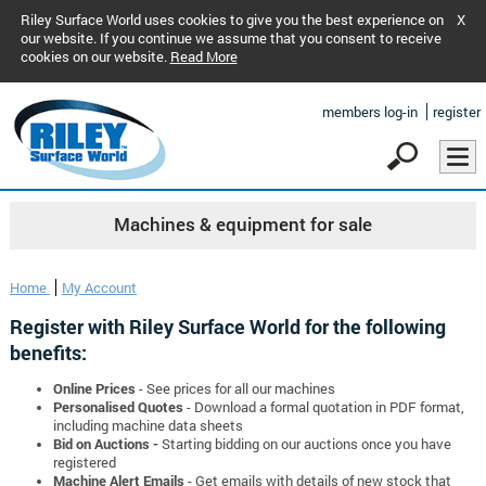
Riley Surface World uses cookies to give you the best experience on
X
our website. If you continue we assume that you consent to receive
cookies on our website.
Read More
members log-in
register
Machines & equipment for sale
Home
My Account
Register with Riley Surface World for the following
benefits:
Online Prices
- See prices for all our machines
Personalised Quotes
- Download a formal quotation in PDF format,
including machine data sheets
Bid on Auctions -
Starting bidding on our auctions once you have
registered
Machine Alert Emails
- Get emails with details of new stock that