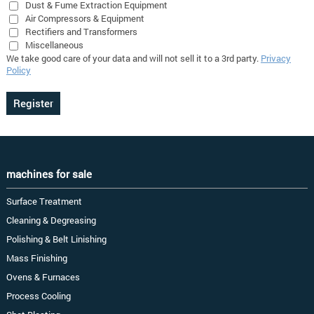
Dust & Fume Extraction Equipment
Air Compressors & Equipment
Rectifiers and Transformers
Miscellaneous
We take good care of your data and will not sell it to a 3rd party.
Privacy
Policy
machines for sale
Surface Treatment
Cleaning & Degreasing
Polishing & Belt Linishing
Mass Finishing
Ovens & Furnaces
Process Cooling