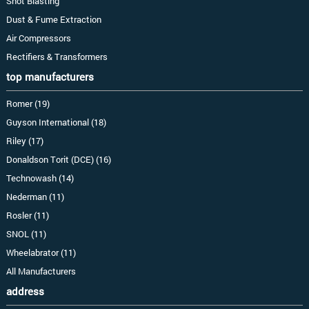
Shot Blasting
Dust & Fume Extraction
Air Compressors
Rectifiers & Transformers
top manufacturers
Romer (19)
Guyson International (18)
Riley (17)
Donaldson Torit (DCE) (16)
Technowash (14)
Nederman (11)
Rosler (11)
SNOL (11)
Wheelabrator (11)
All Manufacturers
address