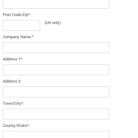
Post Code/Zip*:
(UK only)
Company Name:*
Address 1*:
Address 2:
Town/City*:
County/State*: