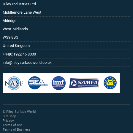
Riley Industries Ltd
Middlemore Lane West
Aldridge
West Midlands
WS9 8BG
United Kingdom
+44(0)1922 45 8000
info@rileysurfaceworld.co.uk
© Riley Surface World
Site Map
Privacy
Terms of Use
Terms of Business