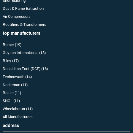
Shot Blasting
Dust & Fume Extraction
Air Compressors
Rectifiers & Transformers
top manufacturers
Romer (19)
Guyson International (18)
Riley (17)
Donaldson Torit (DCE) (16)
Technowash (14)
Nederman (11)
Rosler (11)
SNOL (11)
Wheelabrator (11)
All Manufacturers
address