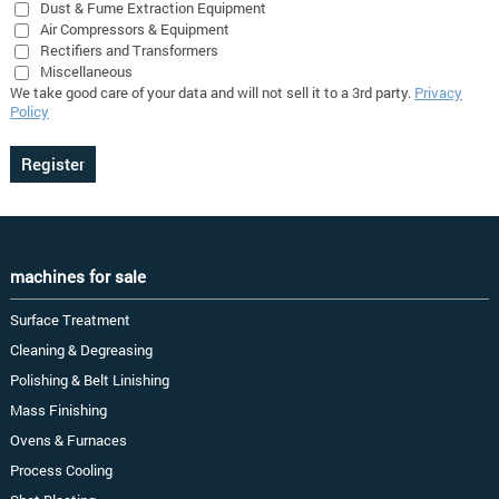
Dust & Fume Extraction Equipment
Air Compressors & Equipment
Rectifiers and Transformers
Miscellaneous
We take good care of your data and will not sell it to a 3rd party.
Privacy
Policy
machines for sale
Surface Treatment
Cleaning & Degreasing
Polishing & Belt Linishing
Mass Finishing
Ovens & Furnaces
Process Cooling