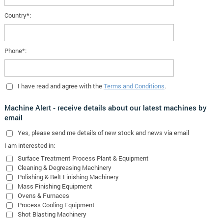
Country*:
Phone*:
I have read and agree with the
Terms and Conditions
.
Machine Alert - receive details about our latest machines by
email
Yes
, please send me details of new stock and news via email
I am interested in:
Surface Treatment Process Plant & Equipment
Cleaning & Degreasing Machinery
Polishing & Belt Linishing Machinery
Mass Finishing Equipment
Ovens & Furnaces
Process Cooling Equipment
Shot Blasting Machinery