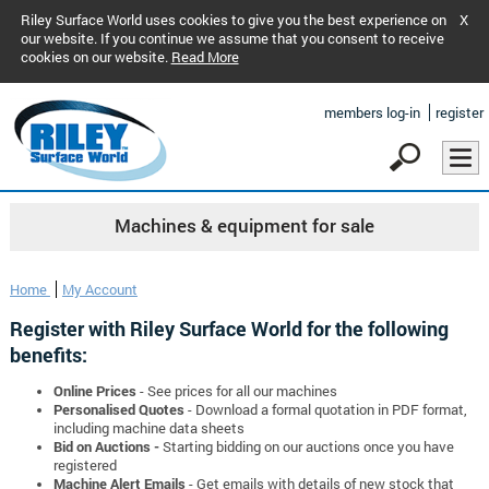
Riley Surface World uses cookies to give you the best experience on
X
our website. If you continue we assume that you consent to receive
cookies on our website.
Read More
members log-in
register
Machines & equipment for sale
Home
My Account
Register with Riley Surface World for the following
benefits:
Online Prices
- See prices for all our machines
Personalised Quotes
- Download a formal quotation in PDF format,
including machine data sheets
Bid on Auctions -
Starting bidding on our auctions once you have
registered
Machine Alert Emails
- Get emails with details of new stock that