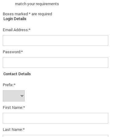
match your requirements
Boxes marked * are required
Login Details
Email Address:*
Password:*
Contact Details
Prefix:*
First Name:*
Last Name:*