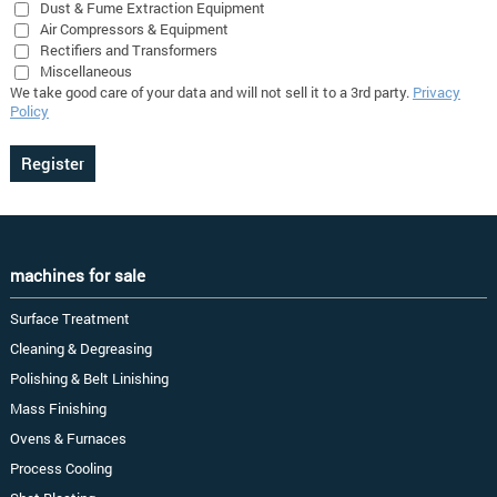
Dust & Fume Extraction Equipment
Air Compressors & Equipment
Rectifiers and Transformers
Miscellaneous
We take good care of your data and will not sell it to a 3rd party.
Privacy
Policy
machines for sale
Surface Treatment
Cleaning & Degreasing
Polishing & Belt Linishing
Mass Finishing
Ovens & Furnaces
Process Cooling