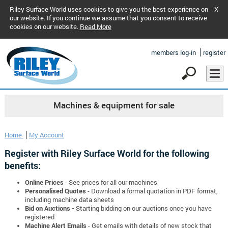
Riley Surface World uses cookies to give you the best experience on
X
our website. If you continue we assume that you consent to receive
cookies on our website.
Read More
members log-in
register
Machines & equipment for sale
Home
My Account
Register with Riley Surface World for the following
benefits:
Online Prices
- See prices for all our machines
Personalised Quotes
- Download a formal quotation in PDF format,
including machine data sheets
Bid on Auctions -
Starting bidding on our auctions once you have
registered
Machine Alert Emails
- Get emails with details of new stock that