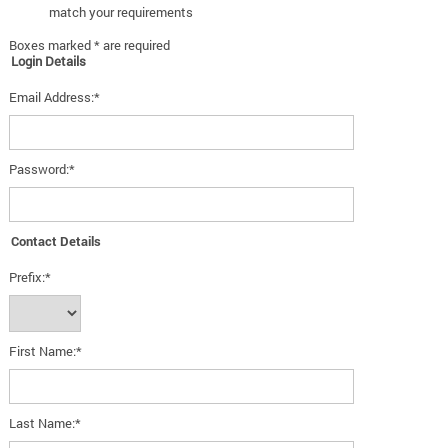
match your requirements
Boxes marked * are required
Login Details
Email Address:*
Password:*
Contact Details
Prefix:*
First Name:*
Last Name:*