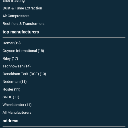
Shot Blasting
Dust & Fume Extraction
Air Compressors
Rectifiers & Transformers
top manufacturers
Romer (19)
Guyson International (18)
Riley (17)
Technowash (14)
Donaldson Torit (DCE) (13)
Nederman (11)
Rosler (11)
SNOL (11)
Wheelabrator (11)
All Manufacturers
address