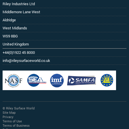
Riley Industries Ltd
Middlemore Lane West
Aldridge
West Midlands
WS9 8BG
United Kingdom
+44(0)1922 45 8000
info@rileysurfaceworld.co.uk
© Riley Surface World
Site Map
Privacy
Terms of Use
Terms of Business