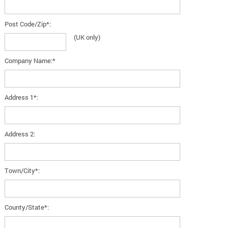
Post Code/Zip*:
(UK only)
Company Name:*
Address 1*:
Address 2:
Town/City*:
County/State*: