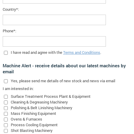
Country*:
Phone*:
I have read and agree with the
Terms and Conditions
.
Machine Alert - receive details about our latest machines by
email
Yes
, please send me details of new stock and news via email
I am interested in:
Surface Treatment Process Plant & Equipment
Cleaning & Degreasing Machinery
Polishing & Belt Linishing Machinery
Mass Finishing Equipment
Ovens & Furnaces
Process Cooling Equipment
Shot Blasting Machinery