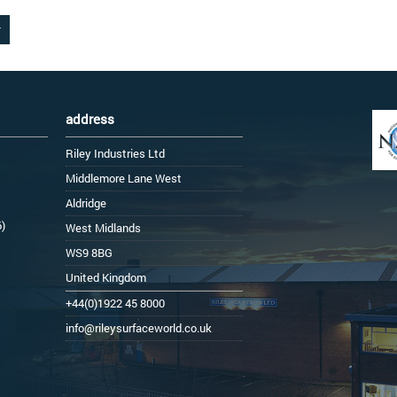
address
Riley Industries Ltd
Middlemore Lane West
Aldridge
6)
West Midlands
WS9 8BG
United Kingdom
+44(0)1922 45 8000
info@rileysurfaceworld.co.uk