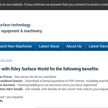
ce on our website. If you continue we assume that you consent to receive cook
urface technology.
 equipment & machinery.
rand New Machines
Latest Stock
About Us
Latest New
 Account
 with Riley Surface World for the following benefits:
ne Prices
- See prices for all our machines
onalised Quotes
- Download a formal quotation in PDF format, including mach
on Auctions -
Starting bidding on our auctions once you have registered
ine Alert Emails
- Get emails with details of new stock that match your requi
d * are required
ls