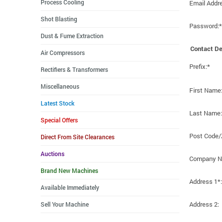
Process Cooling
Email Addr
Shot Blasting
Password:*
Dust & Fume Extraction
Contact De
Air Compressors
Prefix:*
Rectifiers & Transformers
Miscellaneous
First Name
Latest Stock
Last Name:
Special Offers
Post Code/
Direct From Site Clearances
Auctions
Company N
Brand New Machines
Address 1*:
Available Immediately
Address 2:
Sell Your Machine