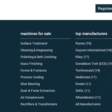
machines for sale
top manufacturers
Surface Treatment
Romer (19)
Cleaning & Degreasing
Guyson International (18)
Polishing & Belt Linishing
Riley (17)
Mass Finishing
Donaldson Torit (DCE) (1
Ovens & Furnaces
Technowash (14)
Process Cooling
Nederman (11)
Shot Blasting
Rosler (11)
Dust & Fume Extraction
SNOL (11)
Air Compressors
Wheelabrator (11)
Rectifiers & Transformers
All Manufacturers