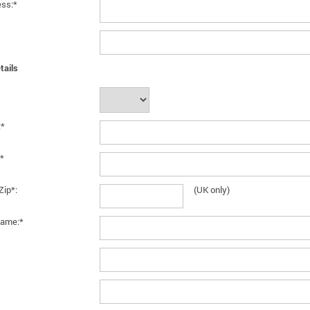
ess:*
tails
:*
*
Zip*:
(UK only)
ame:*