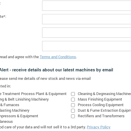
:
te*:
 read and agree with the
Terms and Conditions
.
lert - receive details about our latest machines by email
please send me details of new stock and news via email
ted in:
e Treatment Process Plant & Equipment
Cleaning & Degreasing Machine
ing & Belt Linishing Machinery
Mass Finishing Equipment
 & Furnaces
Process Cooling Equipment
lasting Machinery
Dust & Fume Extraction Equip
mpressors & Equipment
Rectifiers and Transformers
laneous
 care of your data and will not sell it to a 3rd party.
Privacy Policy