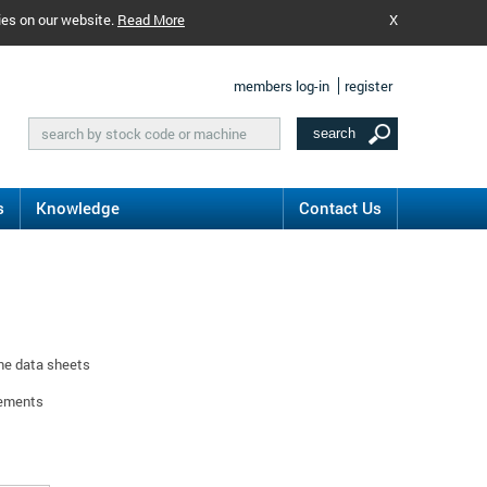
ies on our website.
Read More
X
members log-in
register
s
Knowledge
Contact Us
ine data sheets
rements