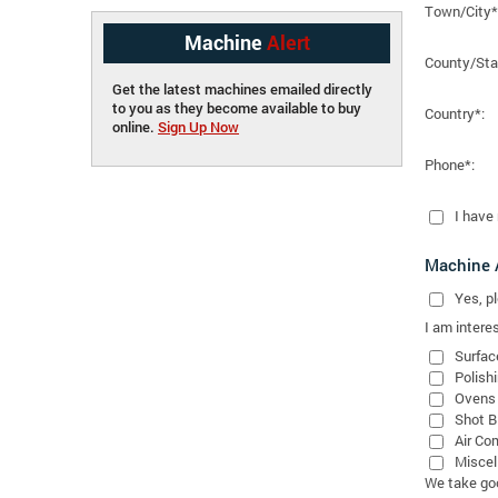
Town/City*
Machine
Alert
County/Sta
Get the latest machines emailed directly
to you as they become available to buy
Country*:
online.
Sign Up Now
Phone*:
I have
Machine A
Yes
, 
I am interes
Surfac
Polish
Ovens
Shot B
Air Co
Miscel
We take good