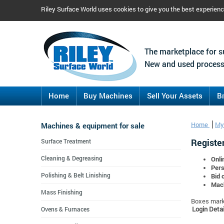
Riley Surface World uses cookies to give you the best experien
The marketplace for s
New and used process
Home
Buy Machines
Sell Your Assets
B
Machines & equipment for sale
Home
My
Register
Surface Treatment
Cleaning & Degreasing
Onli
Pers
Polishing & Belt Linishing
Bid 
Mach
Mass Finishing
Boxes marke
Login Detai
Ovens & Furnaces