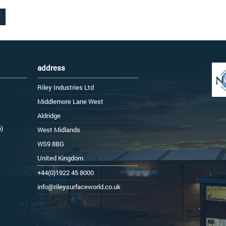
address
Riley Industries Ltd
Middlemore Lane West
Aldridge
6)
West Midlands
WS9 8BG
United Kingdom
+44(0)1922 45 8000
info@rileysurfaceworld.co.uk