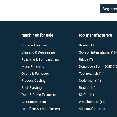
machines for sale
top manufacturers
Surface Treatment
Romer (19)
Cleaning & Degreasing
Guyson International (18)
Polishing & Belt Linishing
Riley (17)
Mass Finishing
Donaldson Torit (DCE) (1
Ovens & Furnaces
Technowash (14)
Process Cooling
Nederman (11)
Shot Blasting
Rosler (11)
Dust & Fume Extraction
SNOL (11)
Air Compressors
Wheelabrator (11)
Rectifiers & Transformers
All Manufacturers