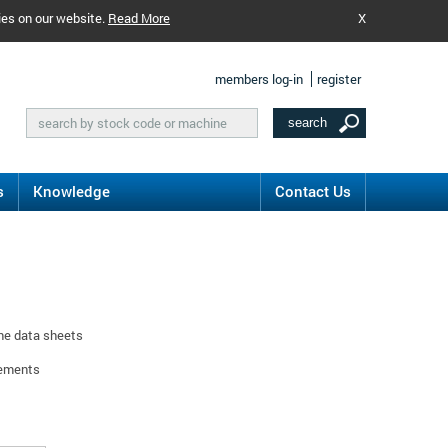
ies on our website.
Read More
X
members log-in
register
s
Knowledge
Contact Us
ine data sheets
rements