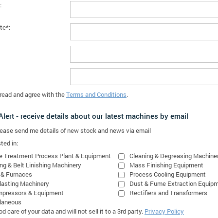
:
te*:
 read and agree with the
Terms and Conditions
.
lert - receive details about our latest machines by email
please send me details of new stock and news via email
ted in:
e Treatment Process Plant & Equipment
Cleaning & Degreasing Machine
ing & Belt Linishing Machinery
Mass Finishing Equipment
 & Furnaces
Process Cooling Equipment
lasting Machinery
Dust & Fume Extraction Equip
mpressors & Equipment
Rectifiers and Transformers
laneous
 care of your data and will not sell it to a 3rd party.
Privacy Policy