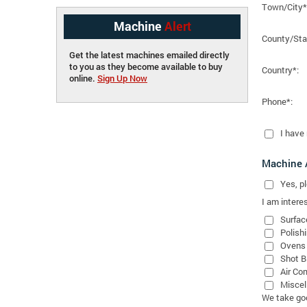
Town/City*
Machine
Alert
County/Sta
Get the latest machines emailed directly
to you as they become available to buy
Country*:
online.
Sign Up Now
Phone*:
I have
Machine A
Yes
, 
I am interes
Surfac
Polish
Ovens
Shot B
Air Co
Miscel
We take good