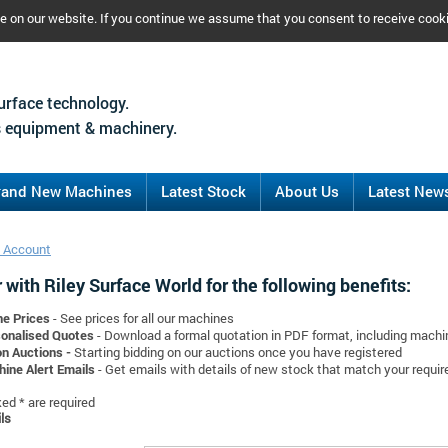
ce on our website. If you continue we assume that you consent to receive cook
urface technology.
 equipment & machinery.
rand New Machines
Latest Stock
About Us
Latest New
 Account
 with Riley Surface World for the following benefits:
ne Prices
- See prices for all our machines
onalised Quotes
- Download a formal quotation in PDF format, including mach
on Auctions -
Starting bidding on our auctions once you have registered
ine Alert Emails
- Get emails with details of new stock that match your requi
d * are required
ls