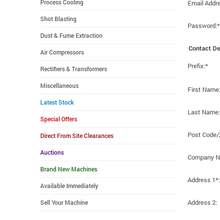
Process Cooling
Email Addr
Shot Blasting
Password:*
Dust & Fume Extraction
Contact De
Air Compressors
Prefix:*
Rectifiers & Transformers
Miscellaneous
First Name
Latest Stock
Last Name:
Special Offers
Post Code/
Direct From Site Clearances
Auctions
Company N
Brand New Machines
Address 1*:
Available Immediately
Address 2:
Sell Your Machine