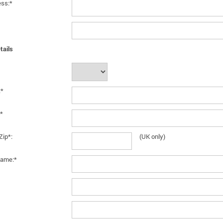
ess:*
tails
:*
*
Zip*:
(UK only)
ame:*