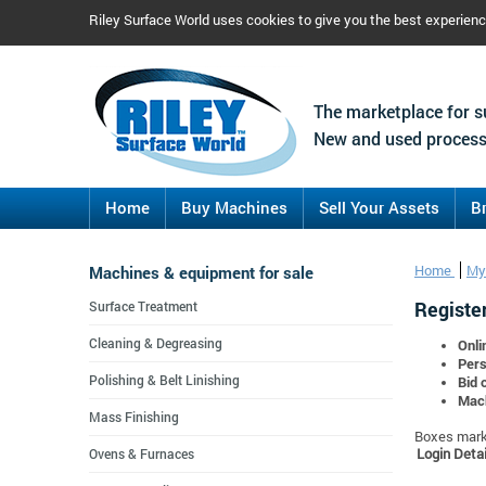
Riley Surface World uses cookies to give you the best experien
The marketplace for s
New and used process
Home
Buy Machines
Sell Your Assets
B
Machines & equipment for sale
Home
My
Register
Surface Treatment
Cleaning & Degreasing
Onli
Pers
Polishing & Belt Linishing
Bid 
Mach
Mass Finishing
Boxes marke
Login Detai
Ovens & Furnaces