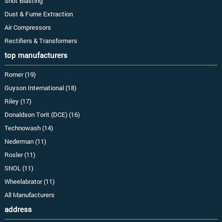
Shot Blasting
Dust & Fume Extraction
Air Compressors
Rectifiers & Transformers
top manufacturers
Romer (19)
Guyson International (18)
Riley (17)
Donaldson Torit (DCE) (16)
Technowash (14)
Nederman (11)
Rosler (11)
SNOL (11)
Wheelabrator (11)
All Manufacturers
address