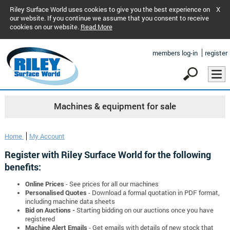
Riley Surface World uses cookies to give you the best experience on
X
our website. If you continue we assume that you consent to receive
cookies on our website.
Read More
members log-in
register
Machines & equipment for sale
Home
My Account
Register with Riley Surface World for the following
benefits:
Online Prices
- See prices for all our machines
Personalised Quotes
- Download a formal quotation in PDF format,
including machine data sheets
Bid on Auctions -
Starting bidding on our auctions once you have
registered
Machine Alert Emails
- Get emails with details of new stock that