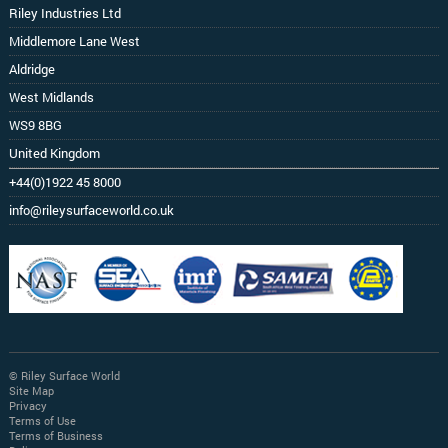
Riley Industries Ltd
Middlemore Lane West
Aldridge
West Midlands
WS9 8BG
United Kingdom
+44(0)1922 45 8000
info@rileysurfaceworld.co.uk
© Riley Surface World
Site Map
Privacy
Terms of Use
Terms of Business