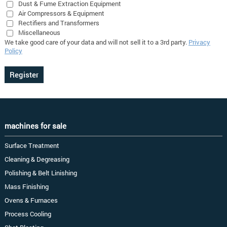
Dust & Fume Extraction Equipment
Air Compressors & Equipment
Rectifiers and Transformers
Miscellaneous
We take good care of your data and will not sell it to a 3rd party.
Privacy
Policy
machines for sale
Surface Treatment
Cleaning & Degreasing
Polishing & Belt Linishing
Mass Finishing
Ovens & Furnaces
Process Cooling