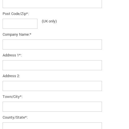
Post Code/Zip*:
(UK only)
Company Name:*
Address 1*:
Address 2:
Town/City*:
County/State*: