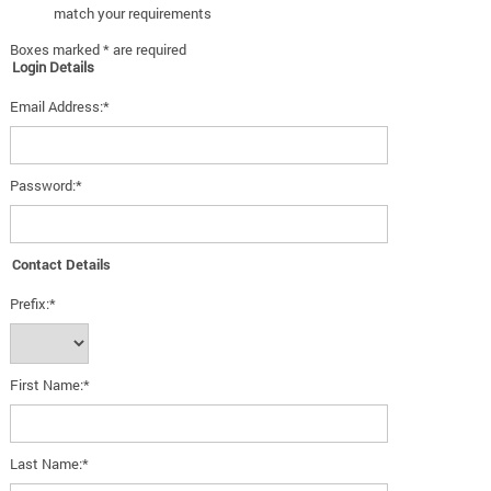
match your requirements
Boxes marked * are required
Login Details
Email Address:*
Password:*
Contact Details
Prefix:*
First Name:*
Last Name:*