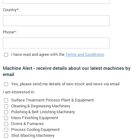
Country*:
Phone*:
I have read and agree with the
Terms and Conditions
.
Machine Alert - receive details about our latest machines by
email
Yes
, please send me details of new stock and news via email
I am interested in:
Surface Treatment Process Plant & Equipment
Cleaning & Degreasing Machinery
Polishing & Belt Linishing Machinery
Mass Finishing Equipment
Ovens & Furnaces
Process Cooling Equipment
Shot Blasting Machinery