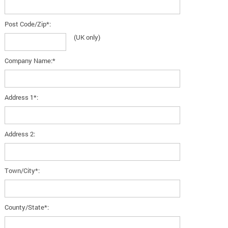
Post Code/Zip*:
(UK only)
Company Name:*
Address 1*:
Address 2:
Town/City*:
County/State*: