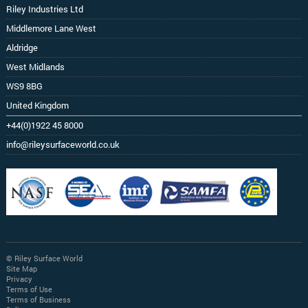
Riley Industries Ltd
Middlemore Lane West
Aldridge
West Midlands
WS9 8BG
United Kingdom
+44(0)1922 45 8000
info@rileysurfaceworld.co.uk
© Riley Surface World
Site Map
Privacy
Terms of Use
Terms of Business