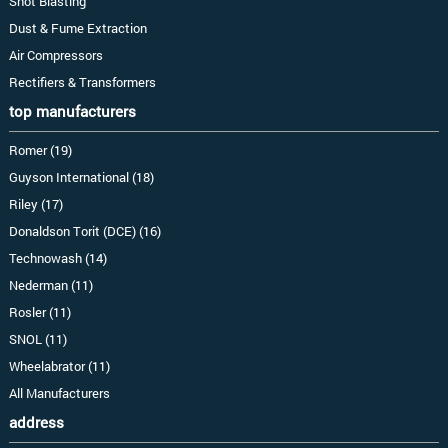
Shot Blasting
Dust & Fume Extraction
Air Compressors
Rectifiers & Transformers
top manufacturers
Romer (19)
Guyson International (18)
Riley (17)
Donaldson Torit (DCE) (16)
Technowash (14)
Nederman (11)
Rosler (11)
SNOL (11)
Wheelabrator (11)
All Manufacturers
address