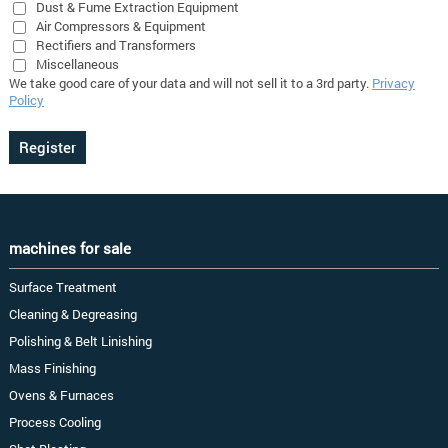
Dust & Fume Extraction Equipment
Air Compressors & Equipment
Rectifiers and Transformers
Miscellaneous
We take good care of your data and will not sell it to a 3rd party.
Privacy
Policy
machines for sale
Surface Treatment
Cleaning & Degreasing
Polishing & Belt Linishing
Mass Finishing
Ovens & Furnaces
Process Cooling