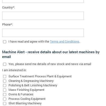
Country*:
Phone*:
I have read and agree with the
Terms and Conditions
.
Machine Alert - receive details about our latest machines by
email
Yes
, please send me details of new stock and news via email
I am interested in:
Surface Treatment Process Plant & Equipment
Cleaning & Degreasing Machinery
Polishing & Belt Linishing Machinery
Mass Finishing Equipment
Ovens & Furnaces
Process Cooling Equipment
Shot Blasting Machinery