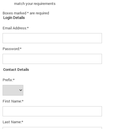
match your requirements
Boxes marked * are required
Login Details
Email Address:*
Password:*
Contact Details
Prefix:*
First Name:*
Last Name:*