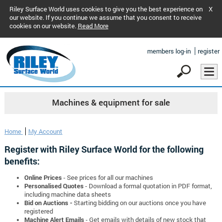
Riley Surface World uses cookies to give you the best experience on
X
our website. If you continue we assume that you consent to receive
cookies on our website.
Read More
members log-in
register
Machines & equipment for sale
Home
My Account
Register with Riley Surface World for the following
benefits:
Online Prices
- See prices for all our machines
Personalised Quotes
- Download a formal quotation in PDF format,
including machine data sheets
Bid on Auctions -
Starting bidding on our auctions once you have
registered
Machine Alert Emails
- Get emails with details of new stock that