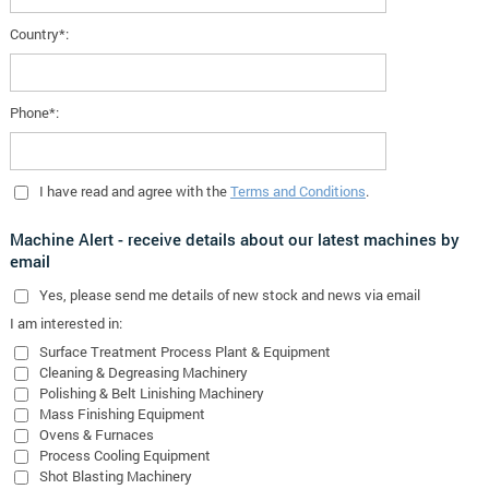
Country*:
Phone*:
I have read and agree with the
Terms and Conditions
.
Machine Alert - receive details about our latest machines by
email
Yes
, please send me details of new stock and news via email
I am interested in:
Surface Treatment Process Plant & Equipment
Cleaning & Degreasing Machinery
Polishing & Belt Linishing Machinery
Mass Finishing Equipment
Ovens & Furnaces
Process Cooling Equipment
Shot Blasting Machinery