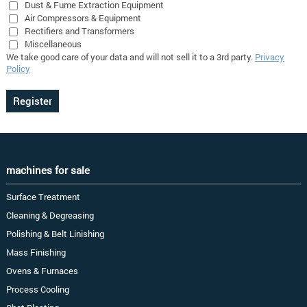
Dust & Fume Extraction Equipment
Air Compressors & Equipment
Rectifiers and Transformers
Miscellaneous
We take good care of your data and will not sell it to a 3rd party.
Privacy
Policy
machines for sale
Surface Treatment
Cleaning & Degreasing
Polishing & Belt Linishing
Mass Finishing
Ovens & Furnaces
Process Cooling