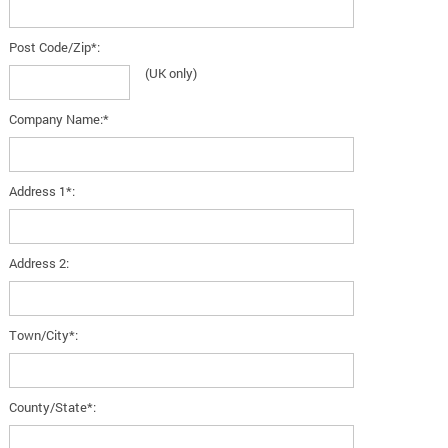
Post Code/Zip*:
(UK only)
Company Name:*
Address 1*:
Address 2:
Town/City*:
County/State*: