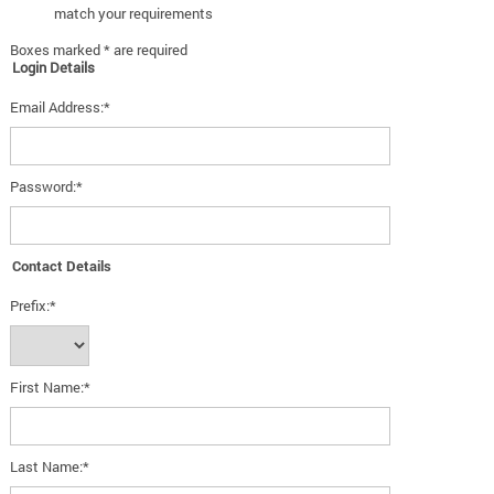
match your requirements
Boxes marked * are required
Login Details
Email Address:*
Password:*
Contact Details
Prefix:*
First Name:*
Last Name:*