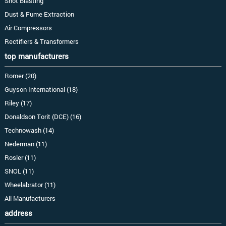
Shot Blasting
Dust & Fume Extraction
Air Compressors
Rectifiers & Transformers
top manufacturers
Romer (20)
Guyson International (18)
Riley (17)
Donaldson Torit (DCE) (16)
Technowash (14)
Nederman (11)
Rosler (11)
SNOL (11)
Wheelabrator (11)
All Manufacturers
address