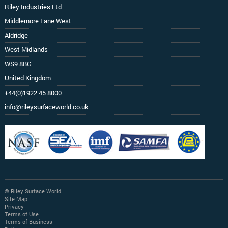
Riley Industries Ltd
Middlemore Lane West
Aldridge
West Midlands
WS9 8BG
United Kingdom
+44(0)1922 45 8000
info@rileysurfaceworld.co.uk
© Riley Surface World
Site Map
Privacy
Terms of Use
Terms of Business