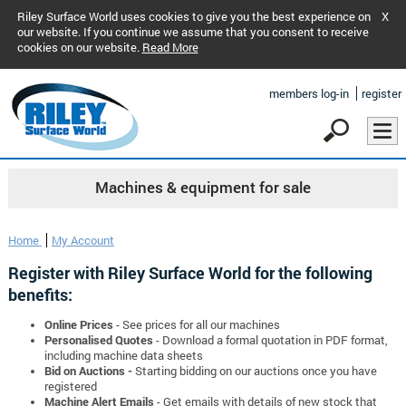
Riley Surface World uses cookies to give you the best experience on
X
our website. If you continue we assume that you consent to receive
cookies on our website.
Read More
members log-in
register
Machines & equipment for sale
Home
My Account
Register with Riley Surface World for the following
benefits:
Online Prices
- See prices for all our machines
Personalised Quotes
- Download a formal quotation in PDF format,
including machine data sheets
Bid on Auctions -
Starting bidding on our auctions once you have
registered
Machine Alert Emails
- Get emails with details of new stock that