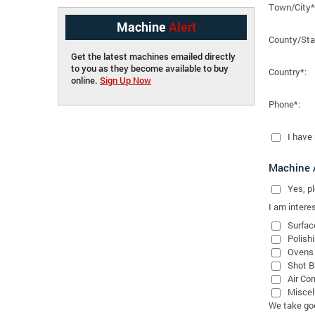
Town/City*
Machine
Alert
County/Sta
Get the latest machines emailed directly
to you as they become available to buy
Country*:
online.
Sign Up Now
Phone*:
I have
Machine A
Yes
, 
I am interes
Surfac
Polish
Ovens
Shot B
Air Co
Miscel
We take good