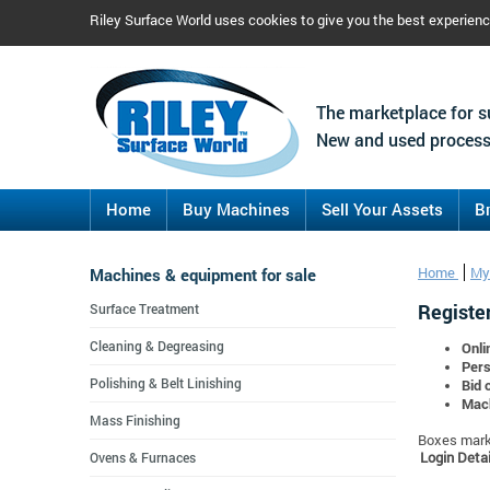
Riley Surface World uses cookies to give you the best experien
The marketplace for s
New and used process
Home
Buy Machines
Sell Your Assets
B
Machines & equipment for sale
Home
My
Register
Surface Treatment
Cleaning & Degreasing
Onli
Pers
Polishing & Belt Linishing
Bid 
Mach
Mass Finishing
Boxes marke
Login Detai
Ovens & Furnaces