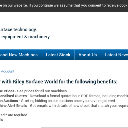
ce on our website. If you continue we assume that you consent to receive cook
urface technology.
 equipment & machinery.
rand New Machines
Latest Stock
About Us
Latest New
 Account
 with Riley Surface World for the following benefits:
ne Prices
- See prices for all our machines
onalised Quotes
- Download a formal quotation in PDF format, including mach
on Auctions -
Starting bidding on our auctions once you have registered
ine Alert Emails
- Get emails with details of new stock that match your requi
d * are required
ls