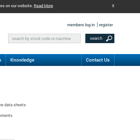
ies on our website.
Read More
X
members log-in
register
s
Knowledge
Contact Us
ine data sheets
rements