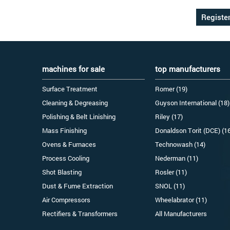
machines for sale
top manufacturers
Surface Treatment
Romer (19)
Cleaning & Degreasing
Guyson International (18)
Polishing & Belt Linishing
Riley (17)
Mass Finishing
Donaldson Torit (DCE) (1
Ovens & Furnaces
Technowash (14)
Process Cooling
Nederman (11)
Shot Blasting
Rosler (11)
Dust & Fume Extraction
SNOL (11)
Air Compressors
Wheelabrator (11)
Rectifiers & Transformers
All Manufacturers