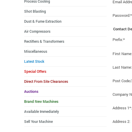
Process Cooling
Email Addr
Shot Blasting
Password:*
Dust & Fume Extraction
Contact De
Air Compressors
Prefix:*
Rectifiers & Transformers
Miscellaneous
First Name
Latest Stock
Last Name:
Special Offers
Post Code/
Direct From Site Clearances
Auctions
Company N
Brand New Machines
Address 1*:
Available Immediately
Address 2:
Sell Your Machine