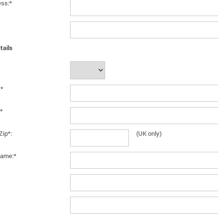
ess:*
tails
:*
*
Zip*:
(UK only)
ame:*