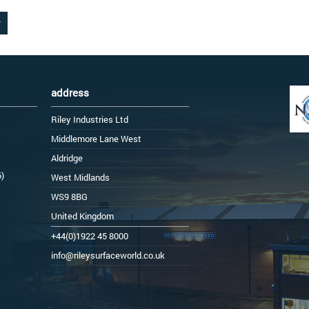
address
Riley Industries Ltd
Middlemore Lane West
Aldridge
6)
West Midlands
WS9 8BG
United Kingdom
+44(0)1922 45 8000
info@rileysurfaceworld.co.uk