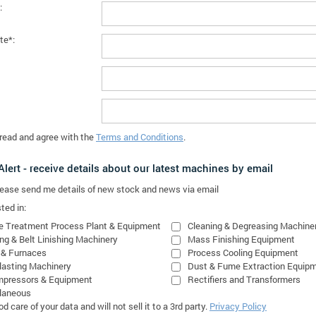
:
te*:
 read and agree with the
Terms and Conditions
.
lert - receive details about our latest machines by email
please send me details of new stock and news via email
ted in:
e Treatment Process Plant & Equipment
Cleaning & Degreasing Machine
ing & Belt Linishing Machinery
Mass Finishing Equipment
 & Furnaces
Process Cooling Equipment
lasting Machinery
Dust & Fume Extraction Equip
mpressors & Equipment
Rectifiers and Transformers
laneous
 care of your data and will not sell it to a 3rd party.
Privacy Policy