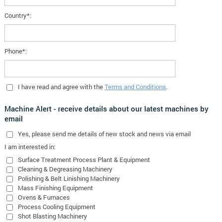
Country*:
Phone*:
I have read and agree with the
Terms and Conditions
.
Machine Alert - receive details about our latest machines by
email
Yes
, please send me details of new stock and news via email
I am interested in:
Surface Treatment Process Plant & Equipment
Cleaning & Degreasing Machinery
Polishing & Belt Linishing Machinery
Mass Finishing Equipment
Ovens & Furnaces
Process Cooling Equipment
Shot Blasting Machinery