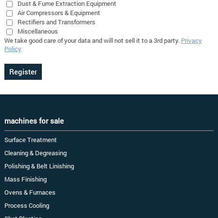
Dust & Fume Extraction Equipment
Air Compressors & Equipment
Rectifiers and Transformers
Miscellaneous
We take good care of your data and will not sell it to a 3rd party.
Privacy
Policy
machines for sale
Surface Treatment
Cleaning & Degreasing
Polishing & Belt Linishing
Mass Finishing
Ovens & Furnaces
Process Cooling