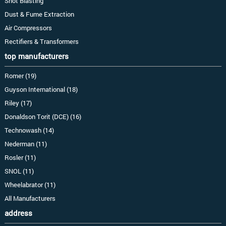
Shot Blasting
Dust & Fume Extraction
Air Compressors
Rectifiers & Transformers
top manufacturers
Romer (19)
Guyson International (18)
Riley (17)
Donaldson Torit (DCE) (16)
Technowash (14)
Nederman (11)
Rosler (11)
SNOL (11)
Wheelabrator (11)
All Manufacturers
address