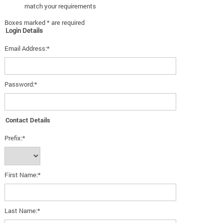
match your requirements
Boxes marked * are required
Login Details
Email Address:*
Password:*
Contact Details
Prefix:*
First Name:*
Last Name:*