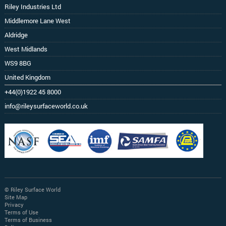
Riley Industries Ltd
Middlemore Lane West
Aldridge
West Midlands
WS9 8BG
United Kingdom
+44(0)1922 45 8000
info@rileysurfaceworld.co.uk
© Riley Surface World
Site Map
Privacy
Terms of Use
Terms of Business