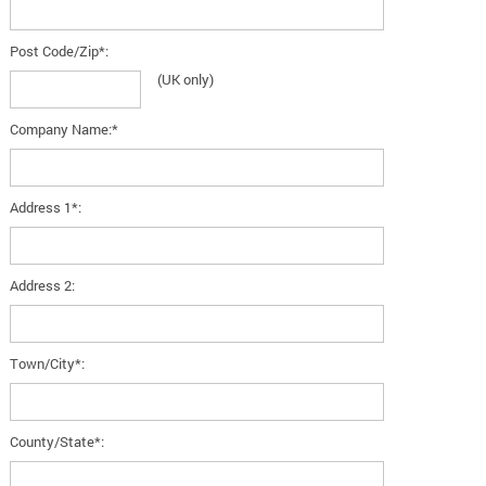
Post Code/Zip*:
(UK only)
Company Name:*
Address 1*:
Address 2:
Town/City*:
County/State*: