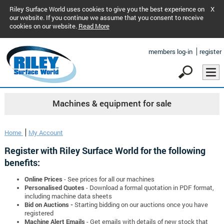
Riley Surface World uses cookies to give you the best experience on
X
our website. If you continue we assume that you consent to receive
cookies on our website.
Read More
members log-in
register
Machines & equipment for sale
Home
My Account
Register with Riley Surface World for the following
benefits:
Online Prices
- See prices for all our machines
Personalised Quotes
- Download a formal quotation in PDF format,
including machine data sheets
Bid on Auctions -
Starting bidding on our auctions once you have
registered
Machine Alert Emails
- Get emails with details of new stock that