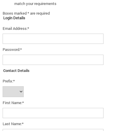
match your requirements
Boxes marked * are required
Login Details
Email Address:*
Password:*
Contact Details
Prefix:*
First Name:*
Last Name:*