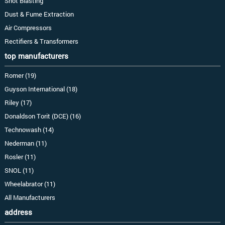
Shot Blasting
Dust & Fume Extraction
Air Compressors
Rectifiers & Transformers
top manufacturers
Romer (19)
Guyson International (18)
Riley (17)
Donaldson Torit (DCE) (16)
Technowash (14)
Nederman (11)
Rosler (11)
SNOL (11)
Wheelabrator (11)
All Manufacturers
address