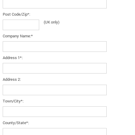
Post Code/Zip*:
(UK only)
Company Name:*
Address 1*:
Address 2:
Town/City*:
County/State*: