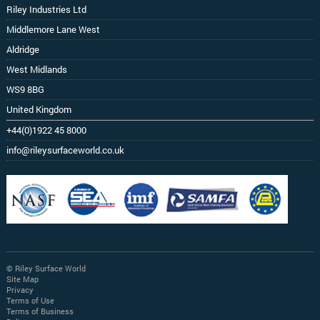
Riley Industries Ltd
Middlemore Lane West
Aldridge
West Midlands
WS9 8BG
United Kingdom
+44(0)1922 45 8000
info@rileysurfaceworld.co.uk
© Riley Surface World
Site Map
Privacy
Terms of Use
Terms of Business