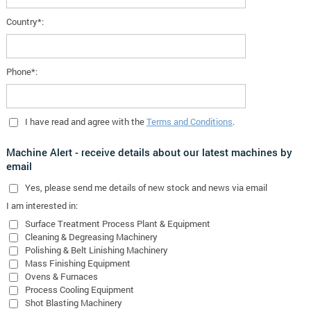
Country*:
Phone*:
I have read and agree with the
Terms and Conditions
.
Machine Alert - receive details about our latest machines by
email
Yes
, please send me details of new stock and news via email
I am interested in:
Surface Treatment Process Plant & Equipment
Cleaning & Degreasing Machinery
Polishing & Belt Linishing Machinery
Mass Finishing Equipment
Ovens & Furnaces
Process Cooling Equipment
Shot Blasting Machinery