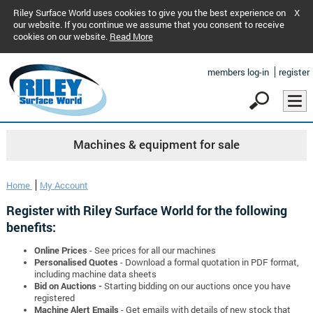
Riley Surface World uses cookies to give you the best experience on
X
our website. If you continue we assume that you consent to receive
cookies on our website.
Read More
members log-in
register
Machines & equipment for sale
Home
My Account
Register with Riley Surface World for the following
benefits:
Online Prices
- See prices for all our machines
Personalised Quotes
- Download a formal quotation in PDF format,
including machine data sheets
Bid on Auctions -
Starting bidding on our auctions once you have
registered
Machine Alert Emails
- Get emails with details of new stock that