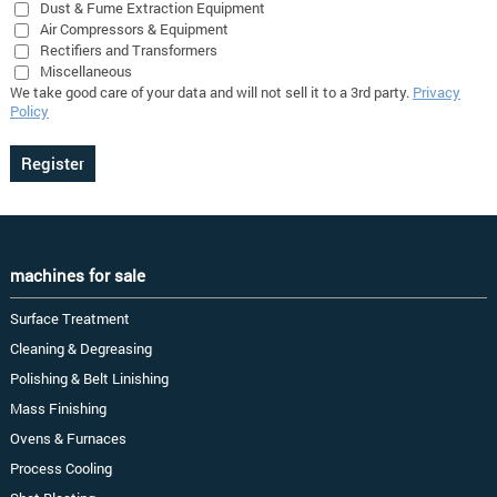
Dust & Fume Extraction Equipment
Air Compressors & Equipment
Rectifiers and Transformers
Miscellaneous
We take good care of your data and will not sell it to a 3rd party.
Privacy
Policy
machines for sale
Surface Treatment
Cleaning & Degreasing
Polishing & Belt Linishing
Mass Finishing
Ovens & Furnaces
Process Cooling