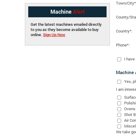
Town/City*
Machine
Alert
County/Sta
Get the latest machines emailed directly
to you as they become available to buy
Country*:
online.
Sign Up Now
Phone*:
I have
Machine A
Yes
, 
I am interes
Surfac
Polish
Ovens
Shot B
Air Co
Miscel
We take good