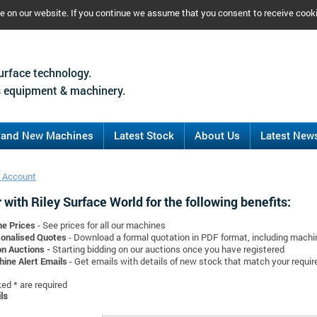
ce on our website. If you continue we assume that you consent to receive cook
urface technology.
 equipment & machinery.
rand New Machines
Latest Stock
About Us
Latest New
 Account
 with Riley Surface World for the following benefits:
ne Prices
- See prices for all our machines
onalised Quotes
- Download a formal quotation in PDF format, including mach
on Auctions -
Starting bidding on our auctions once you have registered
ine Alert Emails
- Get emails with details of new stock that match your requi
d * are required
ls