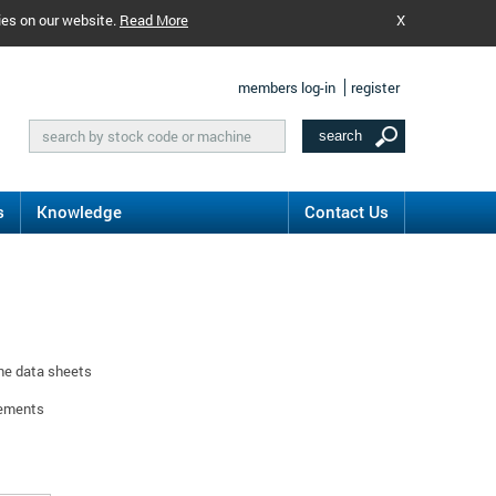
ies on our website.
Read More
X
members log-in
register
s
Knowledge
Contact Us
ine data sheets
rements