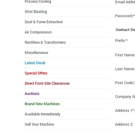
Process Cooling
Email Addr
Shot Blasting
Password:*
Dust & Fume Extraction
Contact De
Air Compressors
Prefix:*
Rectifiers & Transformers
Miscellaneous
First Name
Latest Stock
Last Name:
Special Offers
Post Code/
Direct From Site Clearances
Auctions
Company N
Brand New Machines
Address 1*:
Available Immediately
Address 2:
Sell Your Machine