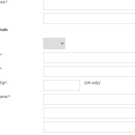
ess:*
tails
:*
*
Zip*:
(UK only)
ame:*