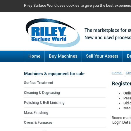
Riley Surface World uses cookies to give you the best experien
The marketplace for s
New and used process
Home
Buy Machines
Sell Your Assets
B
Machines & equipment for sale
Home
My
Register
Surface Treatment
Cleaning & Degreasing
Onli
Pers
Polishing & Belt Linishing
Bid 
Mach
Mass Finishing
Boxes marke
Login Detai
Ovens & Furnaces