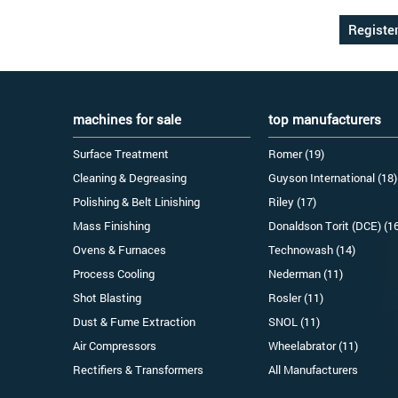
machines for sale
top manufacturers
Surface Treatment
Romer (19)
Cleaning & Degreasing
Guyson International (18)
Polishing & Belt Linishing
Riley (17)
Mass Finishing
Donaldson Torit (DCE) (1
Ovens & Furnaces
Technowash (14)
Process Cooling
Nederman (11)
Shot Blasting
Rosler (11)
Dust & Fume Extraction
SNOL (11)
Air Compressors
Wheelabrator (11)
Rectifiers & Transformers
All Manufacturers