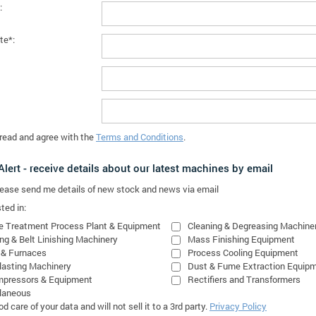
:
te*:
 read and agree with the
Terms and Conditions
.
lert - receive details about our latest machines by email
please send me details of new stock and news via email
ted in:
e Treatment Process Plant & Equipment
Cleaning & Degreasing Machine
ing & Belt Linishing Machinery
Mass Finishing Equipment
 & Furnaces
Process Cooling Equipment
lasting Machinery
Dust & Fume Extraction Equip
mpressors & Equipment
Rectifiers and Transformers
laneous
 care of your data and will not sell it to a 3rd party.
Privacy Policy