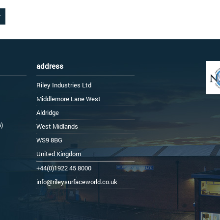
address
Riley Industries Ltd
Middlemore Lane West
Aldridge
6)
West Midlands
WS9 8BG
United Kingdom
+44(0)1922 45 8000
info@rileysurfaceworld.co.uk