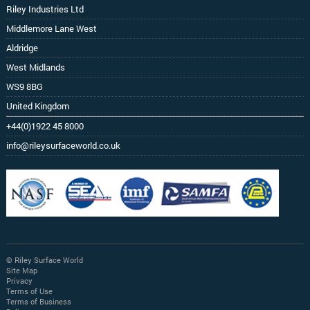
Riley Industries Ltd
Middlemore Lane West
Aldridge
West Midlands
WS9 8BG
United Kingdom
+44(0)1922 45 8000
info@rileysurfaceworld.co.uk
© Riley Surface World
Site Map
Privacy
Terms of Use
Terms of Business