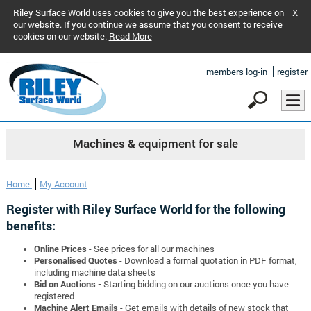
Riley Surface World uses cookies to give you the best experience on
X
our website. If you continue we assume that you consent to receive
cookies on our website.
Read More
members log-in
register
Machines & equipment for sale
Home
My Account
Register with Riley Surface World for the following
benefits:
Online Prices
- See prices for all our machines
Personalised Quotes
- Download a formal quotation in PDF format,
including machine data sheets
Bid on Auctions -
Starting bidding on our auctions once you have
registered
Machine Alert Emails
- Get emails with details of new stock that