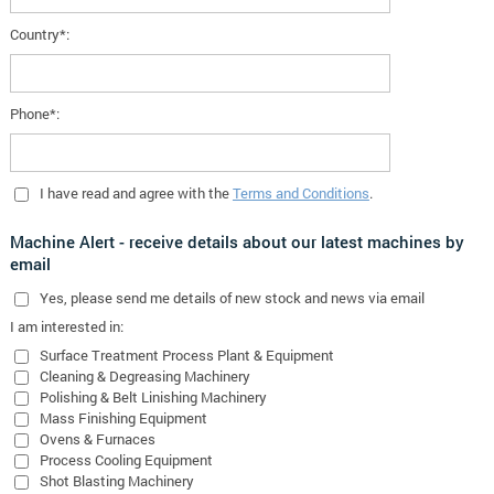
Country*:
Phone*:
I have read and agree with the
Terms and Conditions
.
Machine Alert - receive details about our latest machines by
email
Yes
, please send me details of new stock and news via email
I am interested in:
Surface Treatment Process Plant & Equipment
Cleaning & Degreasing Machinery
Polishing & Belt Linishing Machinery
Mass Finishing Equipment
Ovens & Furnaces
Process Cooling Equipment
Shot Blasting Machinery