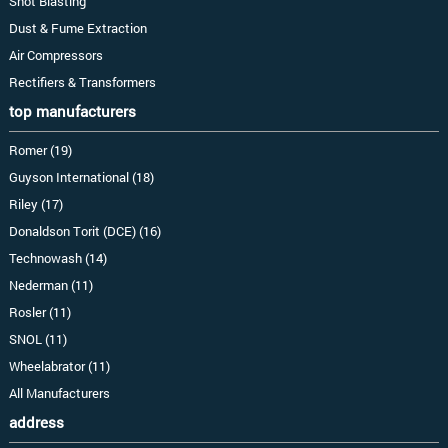
Shot Blasting
Dust & Fume Extraction
Air Compressors
Rectifiers & Transformers
top manufacturers
Romer (19)
Guyson International (18)
Riley (17)
Donaldson Torit (DCE) (16)
Technowash (14)
Nederman (11)
Rosler (11)
SNOL (11)
Wheelabrator (11)
All Manufacturers
address