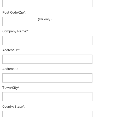
Post Code/Zip*:
(UK only)
Company Name:*
Address 1*:
Address 2:
Town/City*:
County/State*: