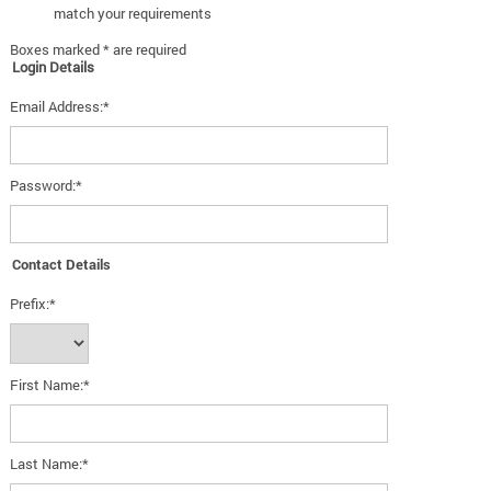
match your requirements
Boxes marked * are required
Login Details
Email Address:*
Password:*
Contact Details
Prefix:*
First Name:*
Last Name:*