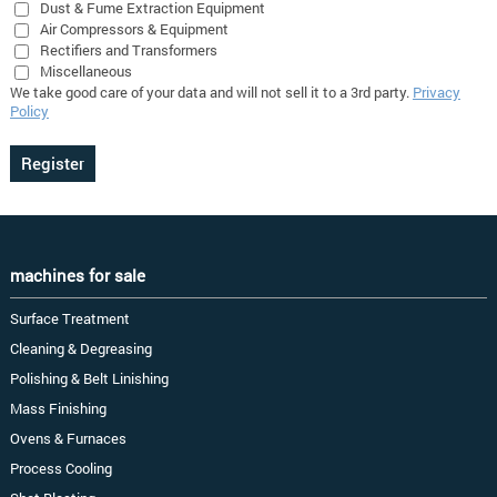
Dust & Fume Extraction Equipment
Air Compressors & Equipment
Rectifiers and Transformers
Miscellaneous
We take good care of your data and will not sell it to a 3rd party.
Privacy
Policy
machines for sale
Surface Treatment
Cleaning & Degreasing
Polishing & Belt Linishing
Mass Finishing
Ovens & Furnaces
Process Cooling