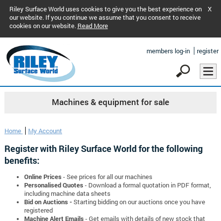
Riley Surface World uses cookies to give you the best experience on
X
our website. If you continue we assume that you consent to receive
cookies on our website.
Read More
members log-in
register
Machines & equipment for sale
Home
My Account
Register with Riley Surface World for the following
benefits:
Online Prices
- See prices for all our machines
Personalised Quotes
- Download a formal quotation in PDF format,
including machine data sheets
Bid on Auctions -
Starting bidding on our auctions once you have
registered
Machine Alert Emails
- Get emails with details of new stock that