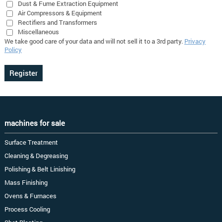
Dust & Fume Extraction Equipment
Air Compressors & Equipment
Rectifiers and Transformers
Miscellaneous
We take good care of your data and will not sell it to a 3rd party.
Privacy
Policy
machines for sale
Surface Treatment
Cleaning & Degreasing
Polishing & Belt Linishing
Mass Finishing
Ovens & Furnaces
Process Cooling