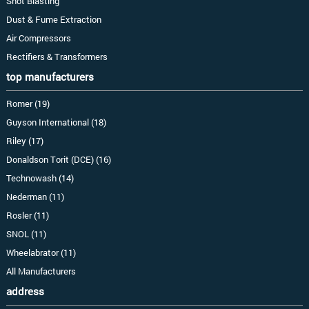
Shot Blasting
Dust & Fume Extraction
Air Compressors
Rectifiers & Transformers
top manufacturers
Romer (19)
Guyson International (18)
Riley (17)
Donaldson Torit (DCE) (16)
Technowash (14)
Nederman (11)
Rosler (11)
SNOL (11)
Wheelabrator (11)
All Manufacturers
address