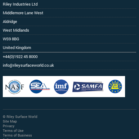
Riley Industries Ltd
Middlemore Lane West
Aldridge
West Midlands
WS9 8BG
United Kingdom
+44(0)1922 45 8000
info@rileysurfaceworld.co.uk
© Riley Surface World
Site Map
Privacy
Terms of Use
Terms of Business