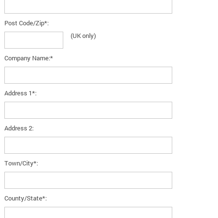
Post Code/Zip*:
(UK only)
Company Name:*
Address 1*:
Address 2:
Town/City*:
County/State*: