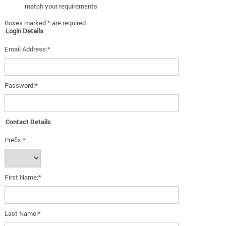
match your requirements
Boxes marked * are required
Login Details
Email Address:*
Password:*
Contact Details
Prefix:*
First Name:*
Last Name:*