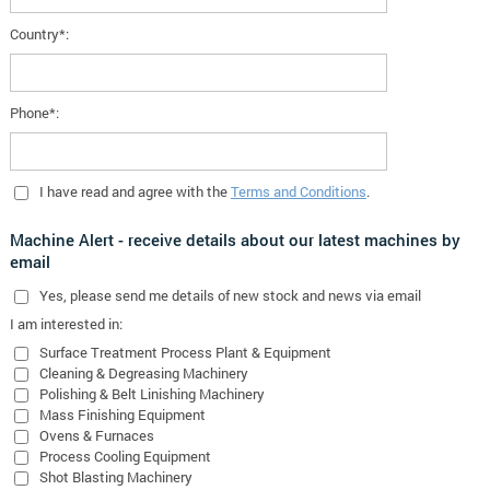
Country*:
Phone*:
I have read and agree with the
Terms and Conditions
.
Machine Alert - receive details about our latest machines by
email
Yes
, please send me details of new stock and news via email
I am interested in:
Surface Treatment Process Plant & Equipment
Cleaning & Degreasing Machinery
Polishing & Belt Linishing Machinery
Mass Finishing Equipment
Ovens & Furnaces
Process Cooling Equipment
Shot Blasting Machinery