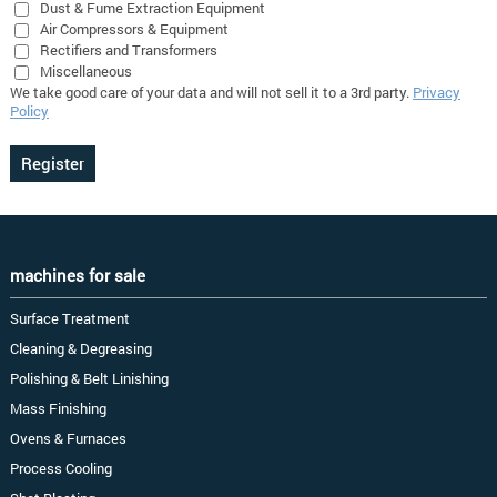
Dust & Fume Extraction Equipment
Air Compressors & Equipment
Rectifiers and Transformers
Miscellaneous
We take good care of your data and will not sell it to a 3rd party.
Privacy
Policy
machines for sale
Surface Treatment
Cleaning & Degreasing
Polishing & Belt Linishing
Mass Finishing
Ovens & Furnaces
Process Cooling