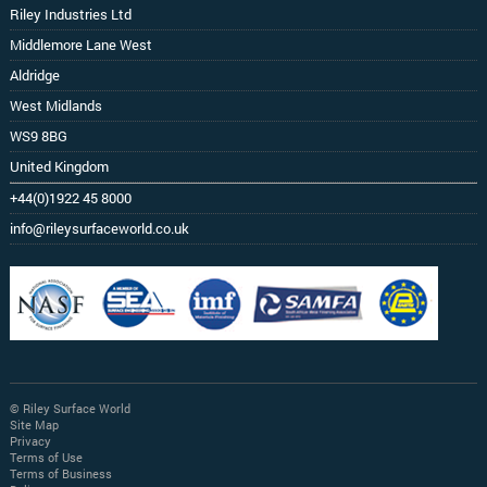
Riley Industries Ltd
Middlemore Lane West
Aldridge
West Midlands
WS9 8BG
United Kingdom
+44(0)1922 45 8000
info@rileysurfaceworld.co.uk
© Riley Surface World
Site Map
Privacy
Terms of Use
Terms of Business