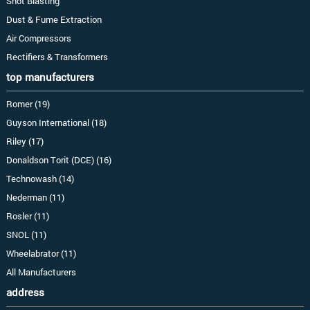
Shot Blasting
Dust & Fume Extraction
Air Compressors
Rectifiers & Transformers
top manufacturers
Romer (19)
Guyson International (18)
Riley (17)
Donaldson Torit (DCE) (16)
Technowash (14)
Nederman (11)
Rosler (11)
SNOL (11)
Wheelabrator (11)
All Manufacturers
address