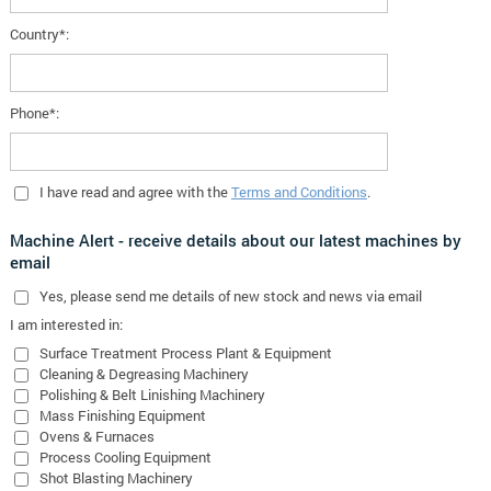
Country*:
Phone*:
I have read and agree with the
Terms and Conditions
.
Machine Alert - receive details about our latest machines by
email
Yes
, please send me details of new stock and news via email
I am interested in:
Surface Treatment Process Plant & Equipment
Cleaning & Degreasing Machinery
Polishing & Belt Linishing Machinery
Mass Finishing Equipment
Ovens & Furnaces
Process Cooling Equipment
Shot Blasting Machinery