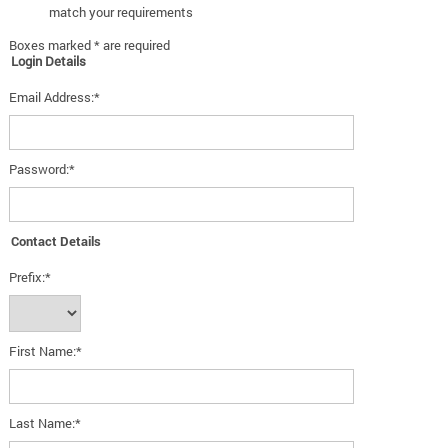
match your requirements
Boxes marked * are required
Login Details
Email Address:*
Password:*
Contact Details
Prefix:*
First Name:*
Last Name:*