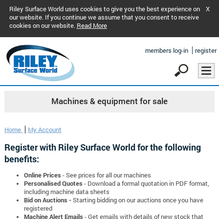
Riley Surface World uses cookies to give you the best experience on
X
our website. If you continue we assume that you consent to receive
cookies on our website.
Read More
members log-in
register
Machines & equipment for sale
Home
My Account
Register with Riley Surface World for the following
benefits:
Online Prices
- See prices for all our machines
Personalised Quotes
- Download a formal quotation in PDF format,
including machine data sheets
Bid on Auctions -
Starting bidding on our auctions once you have
registered
Machine Alert Emails
- Get emails with details of new stock that