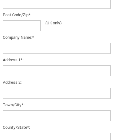
Post Code/Zip*:
(UK only)
Company Name:*
Address 1*:
Address 2:
Town/City*:
County/State*: