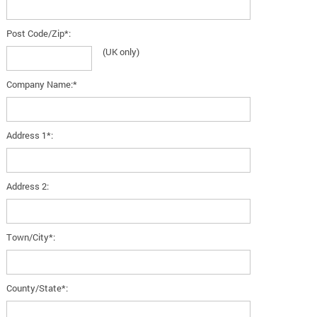
Post Code/Zip*:
(UK only)
Company Name:*
Address 1*:
Address 2:
Town/City*:
County/State*: