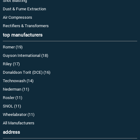
Shot Blasting
Dust & Fume Extraction
Air Compressors
Rectifiers & Transformers
top manufacturers
Romer (19)
Guyson International (18)
Riley (17)
Donaldson Torit (DCE) (16)
Technowash (14)
Nederman (11)
Rosler (11)
SNOL (11)
Wheelabrator (11)
All Manufacturers
address