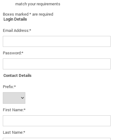
match your requirements
Boxes marked * are required
Login Details
Email Address:*
Password:*
Contact Details
Prefix:*
First Name:*
Last Name:*