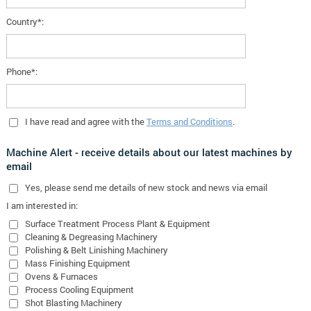
Country*:
Phone*:
I have read and agree with the
Terms and Conditions
.
Machine Alert - receive details about our latest machines by
email
Yes
, please send me details of new stock and news via email
I am interested in:
Surface Treatment Process Plant & Equipment
Cleaning & Degreasing Machinery
Polishing & Belt Linishing Machinery
Mass Finishing Equipment
Ovens & Furnaces
Process Cooling Equipment
Shot Blasting Machinery