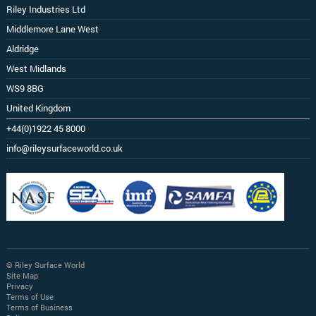
Riley Industries Ltd
Middlemore Lane West
Aldridge
West Midlands
WS9 8BG
United Kingdom
+44(0)1922 45 8000
info@rileysurfaceworld.co.uk
© Riley Surface World
Site Map
Privacy
Terms of Use
Terms of Business