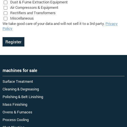
Dust & Fume Extraction Equipment
Air Compressors & Equipment
Rectifiers and Transformers
Miscellaneous
We take good care of your data and will not sell it to a 3rd party.
Privacy
Policy
machines for sale
Surface Treatment
Cleaning & Degreasing
Polishing & Belt Linishing
Mass Finishing
Ovens & Furnaces
Process Cooling