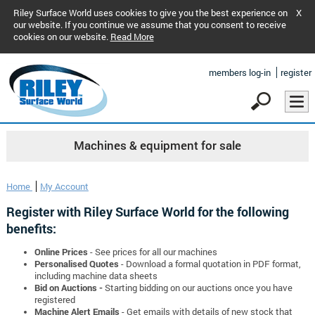
Riley Surface World uses cookies to give you the best experience on
X
our website. If you continue we assume that you consent to receive
cookies on our website.
Read More
members log-in
register
Machines & equipment for sale
Home
My Account
Register with Riley Surface World for the following
benefits:
Online Prices
- See prices for all our machines
Personalised Quotes
- Download a formal quotation in PDF format,
including machine data sheets
Bid on Auctions -
Starting bidding on our auctions once you have
registered
Machine Alert Emails
- Get emails with details of new stock that