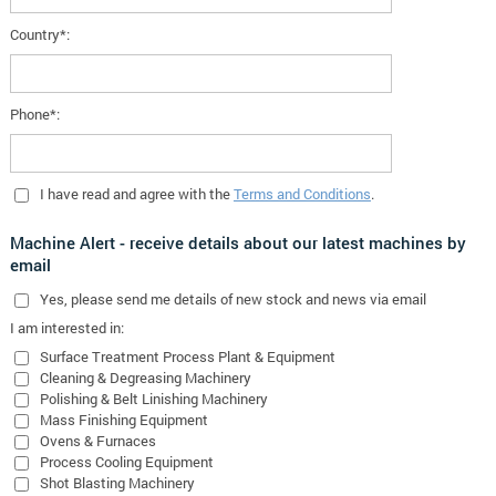
Country*:
Phone*:
I have read and agree with the
Terms and Conditions
.
Machine Alert - receive details about our latest machines by
email
Yes
, please send me details of new stock and news via email
I am interested in:
Surface Treatment Process Plant & Equipment
Cleaning & Degreasing Machinery
Polishing & Belt Linishing Machinery
Mass Finishing Equipment
Ovens & Furnaces
Process Cooling Equipment
Shot Blasting Machinery