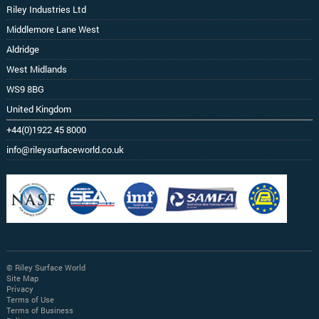
Riley Industries Ltd
Middlemore Lane West
Aldridge
West Midlands
WS9 8BG
United Kingdom
+44(0)1922 45 8000
info@rileysurfaceworld.co.uk
© Riley Surface World
Site Map
Privacy
Terms of Use
Terms of Business