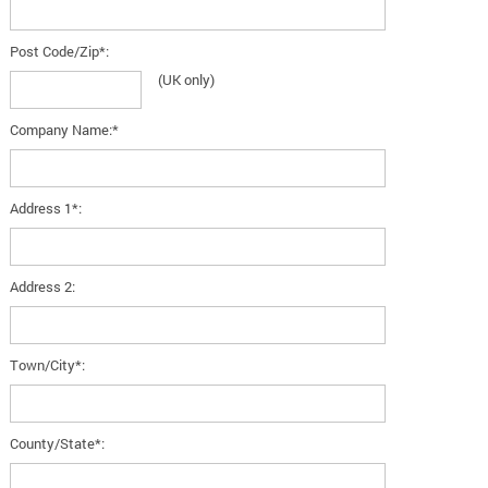
Post Code/Zip*:
(UK only)
Company Name:*
Address 1*:
Address 2:
Town/City*:
County/State*: