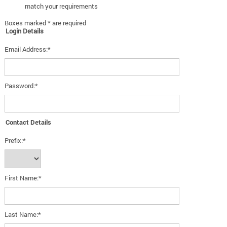
match your requirements
Boxes marked * are required
Login Details
Email Address:*
Password:*
Contact Details
Prefix:*
First Name:*
Last Name:*