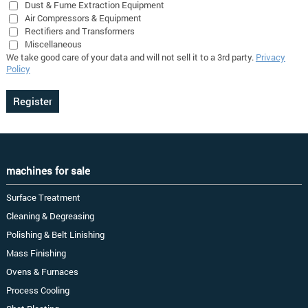
Dust & Fume Extraction Equipment
Air Compressors & Equipment
Rectifiers and Transformers
Miscellaneous
We take good care of your data and will not sell it to a 3rd party.
Privacy
Policy
machines for sale
Surface Treatment
Cleaning & Degreasing
Polishing & Belt Linishing
Mass Finishing
Ovens & Furnaces
Process Cooling