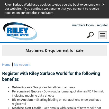
Riley Surface World uses cookies to give you the best experience on
X
our website. If you continue we assume that you consent to receive
cookies on our website.
Read More
members log-in
register
Machines & equipment for sale
Home
My Account
Register with Riley Surface World for the following
benefits:
Online Prices
- See prices for all our machines
Personalised Quotes
- Download a formal quotation in PDF format,
including machine data sheets
Bid on Auctions -
Starting bidding on our auctions once you have
registered
Machine Alert Emails
- Get emails with details of new stock that