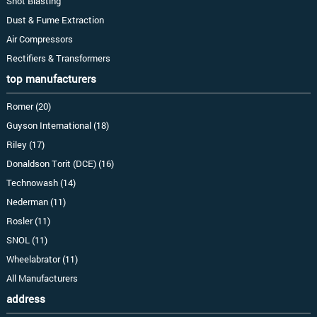
Shot Blasting
Dust & Fume Extraction
Air Compressors
Rectifiers & Transformers
top manufacturers
Romer (20)
Guyson International (18)
Riley (17)
Donaldson Torit (DCE) (16)
Technowash (14)
Nederman (11)
Rosler (11)
SNOL (11)
Wheelabrator (11)
All Manufacturers
address