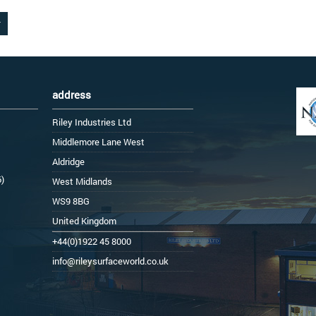
address
Riley Industries Ltd
Middlemore Lane West
Aldridge
6)
West Midlands
WS9 8BG
United Kingdom
+44(0)1922 45 8000
info@rileysurfaceworld.co.uk