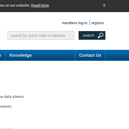
ies on our website.
Read More
X
members log-in
register
s
Knowledge
Contact Us
ine data sheets
rements