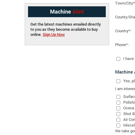
Town/City*
Machine
Alert
County/Sta
Get the latest machines emailed directly
to you as they become available to buy
Country*:
online.
Sign Up Now
Phone*:
I have
Machine A
Yes
, 
I am interes
Surfac
Polish
Ovens
Shot B
Air Co
Miscel
We take good