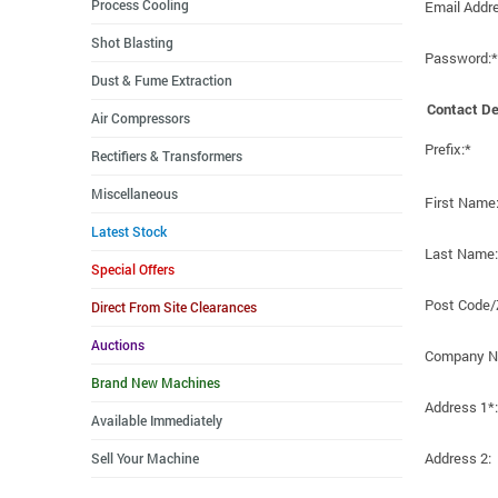
Process Cooling
Email Addr
Shot Blasting
Password:*
Dust & Fume Extraction
Contact De
Air Compressors
Prefix:*
Rectifiers & Transformers
Miscellaneous
First Name
Latest Stock
Last Name:
Special Offers
Post Code/
Direct From Site Clearances
Auctions
Company N
Brand New Machines
Address 1*:
Available Immediately
Address 2:
Sell Your Machine