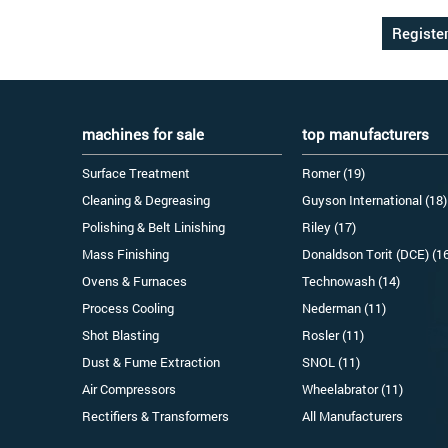
machines for sale
top manufacturers
Surface Treatment
Romer (19)
Cleaning & Degreasing
Guyson International (18)
Polishing & Belt Linishing
Riley (17)
Mass Finishing
Donaldson Torit (DCE) (1
Ovens & Furnaces
Technowash (14)
Process Cooling
Nederman (11)
Shot Blasting
Rosler (11)
Dust & Fume Extraction
SNOL (11)
Air Compressors
Wheelabrator (11)
Rectifiers & Transformers
All Manufacturers