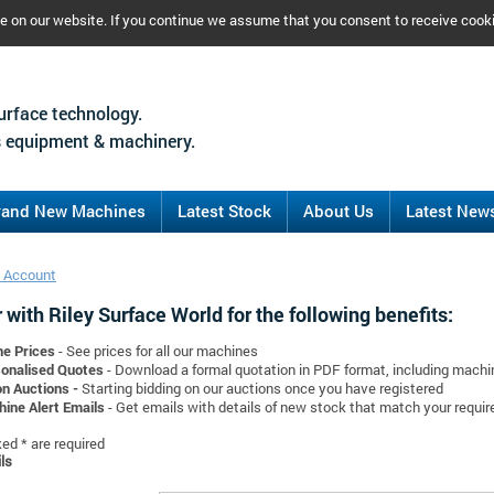
ce on our website. If you continue we assume that you consent to receive cook
urface technology.
 equipment & machinery.
rand New Machines
Latest Stock
About Us
Latest New
 Account
 with Riley Surface World for the following benefits:
ne Prices
- See prices for all our machines
onalised Quotes
- Download a formal quotation in PDF format, including mach
on Auctions -
Starting bidding on our auctions once you have registered
ine Alert Emails
- Get emails with details of new stock that match your requi
d * are required
ls