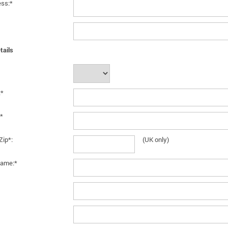
ess:*
tails
:*
*
Zip*:
(UK only)
ame:*