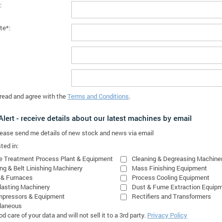
:
te*:
 read and agree with the
Terms and Conditions
.
lert - receive details about our latest machines by email
please send me details of new stock and news via email
ted in:
e Treatment Process Plant & Equipment
Cleaning & Degreasing Machine
ing & Belt Linishing Machinery
Mass Finishing Equipment
 & Furnaces
Process Cooling Equipment
lasting Machinery
Dust & Fume Extraction Equip
mpressors & Equipment
Rectifiers and Transformers
laneous
 care of your data and will not sell it to a 3rd party.
Privacy Policy