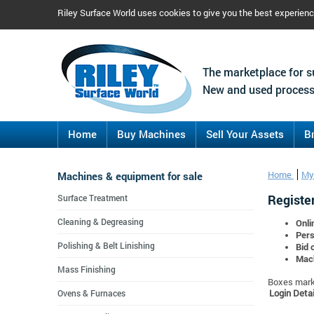
Riley Surface World uses cookies to give you the best experien
The marketplace for s
New and used process
Home
Buy Machines
Sell Your Assets
B
Machines & equipment for sale
Home
My
Register
Surface Treatment
Cleaning & Degreasing
Onli
Pers
Polishing & Belt Linishing
Bid 
Mach
Mass Finishing
Boxes marke
Login Detai
Ovens & Furnaces