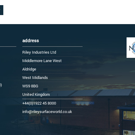
address
Riley Industries Ltd
Middlemore Lane West
Aldridge
West Midlands
3)
WS9 8BG
United Kingdom
+44(0)1922 45 8000
info@rileysurfaceworld.co.uk