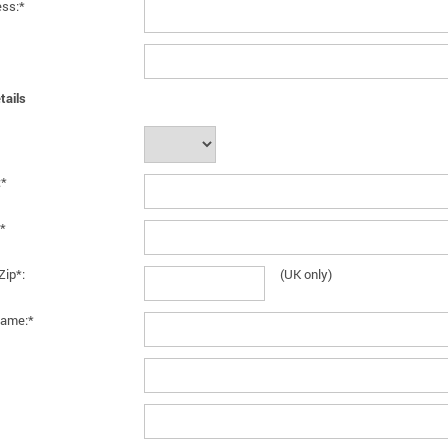
ess:*
tails
:*
*
Zip*:
(UK only)
ame:*