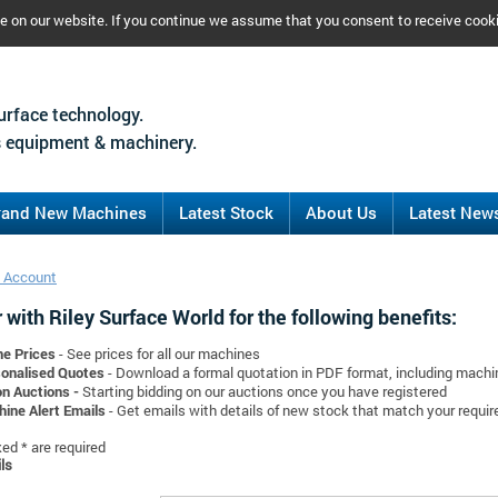
ce on our website. If you continue we assume that you consent to receive cook
urface technology.
 equipment & machinery.
rand New Machines
Latest Stock
About Us
Latest New
 Account
 with Riley Surface World for the following benefits:
ne Prices
- See prices for all our machines
onalised Quotes
- Download a formal quotation in PDF format, including mach
on Auctions -
Starting bidding on our auctions once you have registered
ine Alert Emails
- Get emails with details of new stock that match your requi
d * are required
ls