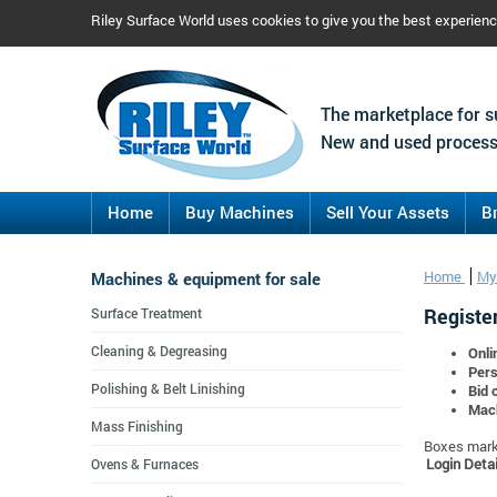
Riley Surface World uses cookies to give you the best experien
The marketplace for s
New and used process
Home
Buy Machines
Sell Your Assets
B
Machines & equipment for sale
Home
My
Register
Surface Treatment
Cleaning & Degreasing
Onli
Pers
Polishing & Belt Linishing
Bid 
Mach
Mass Finishing
Boxes marke
Login Detai
Ovens & Furnaces