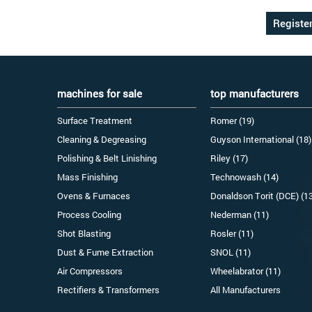
machines for sale
top manufacturers
Surface Treatment
Romer (19)
Cleaning & Degreasing
Guyson International (18)
Polishing & Belt Linishing
Riley (17)
Mass Finishing
Technowash (14)
Ovens & Furnaces
Donaldson Torit (DCE) (1
Process Cooling
Nederman (11)
Shot Blasting
Rosler (11)
Dust & Fume Extraction
SNOL (11)
Air Compressors
Wheelabrator (11)
Rectifiers & Transformers
All Manufacturers