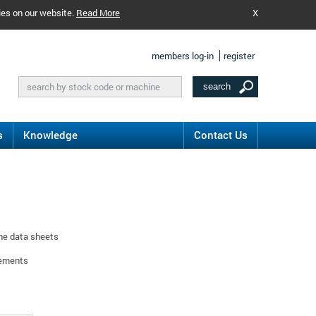
ies on our website.
Read More
X
members log-in
register
s
Knowledge
Contact Us
ine data sheets
rements