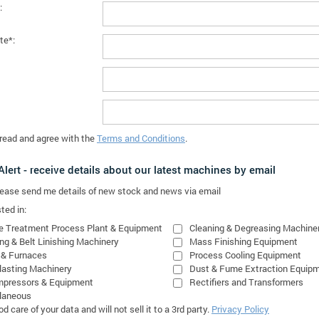
:
te*:
 read and agree with the
Terms and Conditions
.
lert - receive details about our latest machines by email
please send me details of new stock and news via email
ted in:
e Treatment Process Plant & Equipment
Cleaning & Degreasing Machine
ing & Belt Linishing Machinery
Mass Finishing Equipment
 & Furnaces
Process Cooling Equipment
lasting Machinery
Dust & Fume Extraction Equip
mpressors & Equipment
Rectifiers and Transformers
laneous
 care of your data and will not sell it to a 3rd party.
Privacy Policy