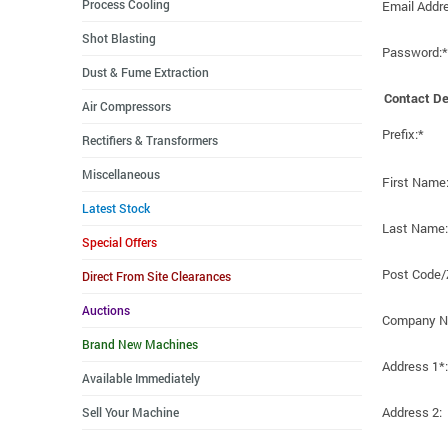
Process Cooling
Email Addr
Shot Blasting
Password:*
Dust & Fume Extraction
Contact De
Air Compressors
Prefix:*
Rectifiers & Transformers
Miscellaneous
First Name
Latest Stock
Last Name:
Special Offers
Post Code/
Direct From Site Clearances
Auctions
Company N
Brand New Machines
Address 1*:
Available Immediately
Address 2:
Sell Your Machine