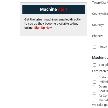
Town/City*
Machine
Alert
County/Sta
Get the latest machines emailed directly
to you as they become available to buy
Country*:
online.
Sign Up Now
Phone*:
I have
Machine A
Yes
, 
I am interes
Surfac
Polish
Ovens
Shot B
Air Co
Miscel
We take good