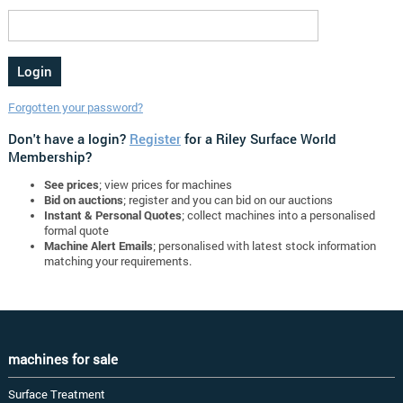
Forgotten your password?
Don't have a login?
Register
for a Riley Surface World
Membership?
See prices
; view prices for machines
Bid on auctions
; register and you can bid on our auctions
Instant & Personal Quotes
; collect machines into a personalised
formal quote
Machine Alert Emails
; personalised with latest stock information
matching your requirements.
machines for sale
Surface Treatment