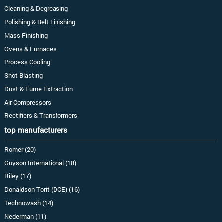
Cleaning & Degreasing
Polishing & Belt Linishing
Mass Finishing
Ovens & Furnaces
Process Cooling
Shot Blasting
Dust & Fume Extraction
Air Compressors
Rectifiers & Transformers
top manufacturers
Romer (20)
Guyson International (18)
Riley (17)
Donaldson Torit (DCE) (16)
Technowash (14)
Nederman (11)