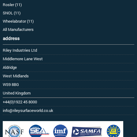
Rosler (11)
SNOL (11)
Wheelabrator (11)
All Manufacturers
address
Riley Industries Ltd
Middlemore Lane West
Aldridge
West Midlands
WS9 8BG
United Kingdom
+44(0)1922 45 8000
info@rileysurfaceworld.co.uk