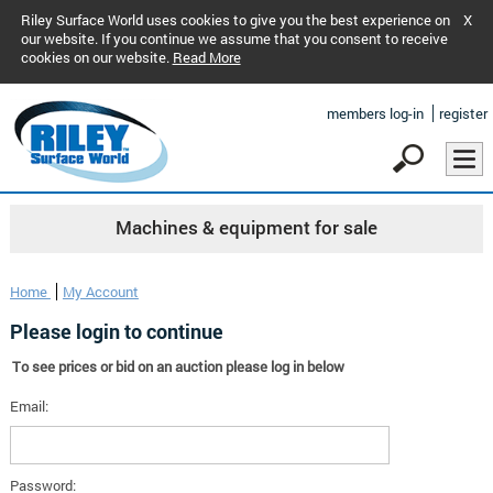
Riley Surface World uses cookies to give you the best experience on
X
our website. If you continue we assume that you consent to receive
cookies on our website.
Read More
members log-in
register
Machines & equipment for sale
Home
My Account
Please login to continue
To see prices or bid on an auction please log in below
Email:
Password: