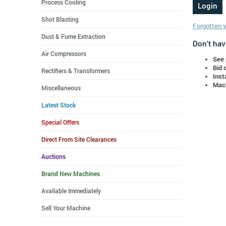
Process Cooling
Shot Blasting
Forgotten 
Dust & Fume Extraction
Don't hav
Air Compressors
See 
Bid 
Rectifiers & Transformers
Inst
Mach
Miscellaneous
Latest Stock
Special Offers
Direct From Site Clearances
Auctions
Brand New Machines
Available Immediately
Sell Your Machine