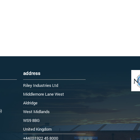
address
Riley Industries Ltd
Middlemore Lane West
Aldridge
6)
West Midlands
WS9 8BG
United Kingdom
+44(0)1922 45 8000