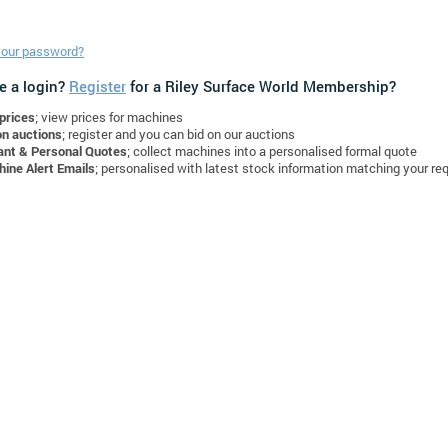
your password?
e a login?
Register
for a Riley Surface World Membership?
prices
; view prices for machines
on auctions
; register and you can bid on our auctions
ant & Personal Quotes
; collect machines into a personalised formal quote
ine Alert Emails
; personalised with latest stock information matching your re