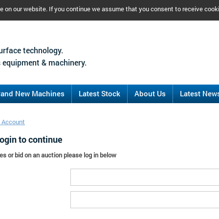
ce on our website. If you continue we assume that you consent to receive cook
urface technology.
 equipment & machinery.
rand New Machines
Latest Stock
About Us
Latest New
 Account
ogin to continue
es or bid on an auction please log in below