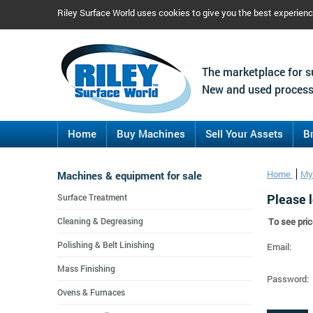
Riley Surface World uses cookies to give you the best experien
The marketplace for s
New and used process
Home
Buy Machines
Sell Your Assets
B
Machines & equipment for sale
Home
My
Please l
Surface Treatment
Cleaning & Degreasing
To see pric
Polishing & Belt Linishing
Email:
Mass Finishing
Password:
Ovens & Furnaces