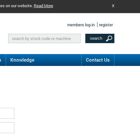
ies on our website.
Read More
X
members log-in
register
s
Knowledge
Contact Us