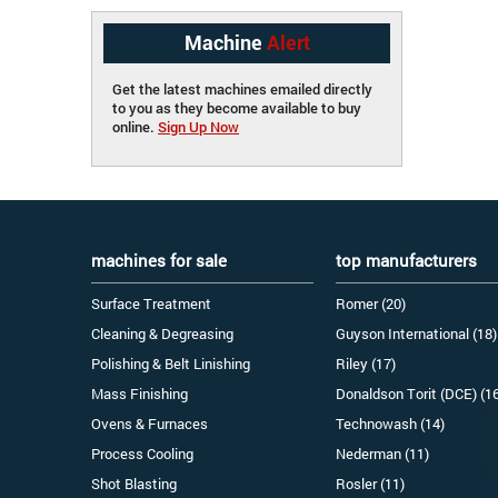
Machine
Alert
Get the latest machines emailed directly
to you as they become available to buy
online.
Sign Up Now
machines for sale
top manufacturers
Surface Treatment
Romer (20)
Cleaning & Degreasing
Guyson International (18)
Polishing & Belt Linishing
Riley (17)
Mass Finishing
Donaldson Torit (DCE) (1
Ovens & Furnaces
Technowash (14)
Process Cooling
Nederman (11)
Shot Blasting
Rosler (11)