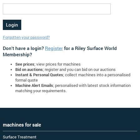
Forgotten your password?
Don't have a login?
Register
for a Riley Surface World
Membership?
See prices
; view prices for machines
Bid on auctions
; register and you can bid on our auctions
Instant & Personal Quotes
; collect machines into a personalised
formal quote
Machine Alert Emails
; personalised with latest stock information
matching your requirements.
machines for sale
Surface Treatment