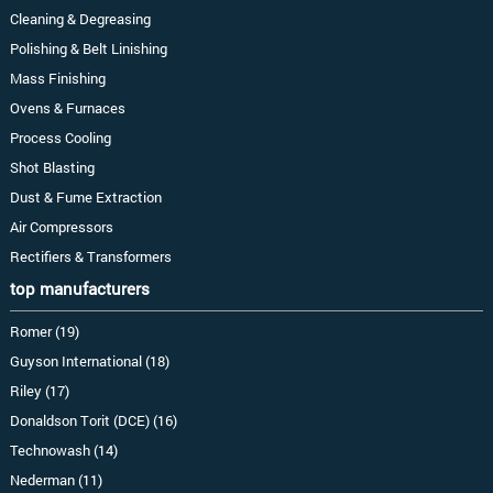
Cleaning & Degreasing
Polishing & Belt Linishing
Mass Finishing
Ovens & Furnaces
Process Cooling
Shot Blasting
Dust & Fume Extraction
Air Compressors
Rectifiers & Transformers
top manufacturers
Romer (19)
Guyson International (18)
Riley (17)
Donaldson Torit (DCE) (16)
Technowash (14)
Nederman (11)