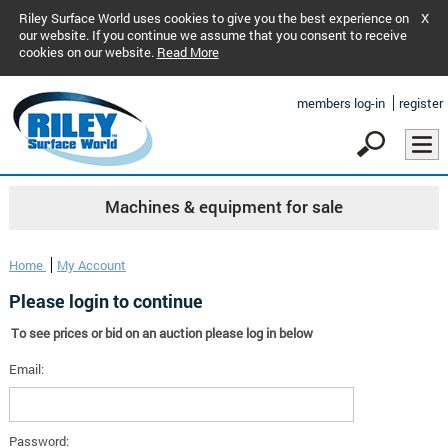
Riley Surface World uses cookies to give you the best experience on
X
our website. If you continue we assume that you consent to receive
cookies on our website.
Read More
members log-in
register
Machines & equipment for sale
Home
My Account
Please login to continue
To see prices or bid on an auction please log in below
Email:
Password: