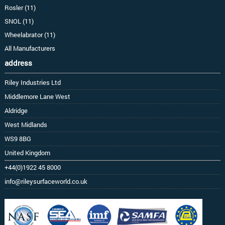
Rosler (11)
SNOL (11)
Wheelabrator (11)
All Manufacturers
address
Riley Industries Ltd
Middlemore Lane West
Aldridge
West Midlands
WS9 8BG
United Kingdom
+44(0)1922 45 8000
info@rileysurfaceworld.co.uk