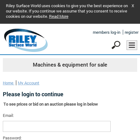
Riley Surface World uses cookies to give you the best experience on
X
our website. If you continue we assume that you consent to receive
cookies on our website.
Read More
members log-in
register
Machines & equipment for sale
Home
My Account
Please login to continue
To see prices or bid on an auction please log in below
Email:
Password: