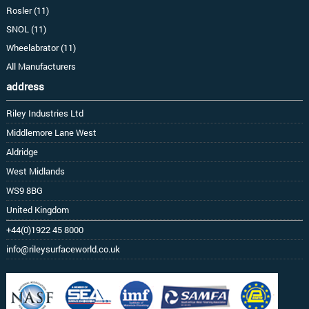
Rosler (11)
SNOL (11)
Wheelabrator (11)
All Manufacturers
address
Riley Industries Ltd
Middlemore Lane West
Aldridge
West Midlands
WS9 8BG
United Kingdom
+44(0)1922 45 8000
info@rileysurfaceworld.co.uk