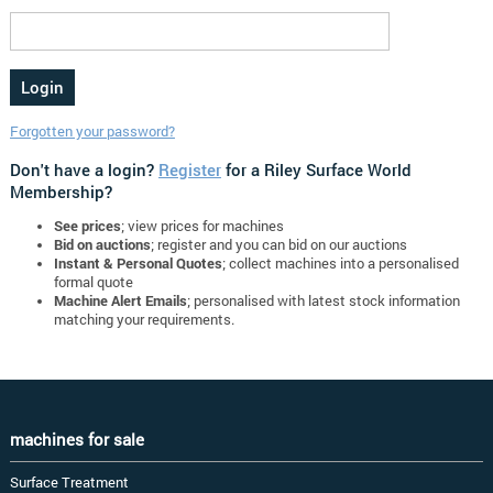
Forgotten your password?
Don't have a login?
Register
for a Riley Surface World
Membership?
See prices
; view prices for machines
Bid on auctions
; register and you can bid on our auctions
Instant & Personal Quotes
; collect machines into a personalised
formal quote
Machine Alert Emails
; personalised with latest stock information
matching your requirements.
machines for sale
Surface Treatment