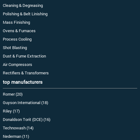
Cleaning & Degreasing
Polishing & Belt Linishing
Mass Finishing
Ovens & Furnaces
Process Cooling
Shot Blasting
Dust & Fume Extraction
Air Compressors
Rectifiers & Transformers
top manufacturers
Romer (20)
Guyson International (18)
Riley (17)
Donaldson Torit (DCE) (16)
Technowash (14)
Nederman (11)