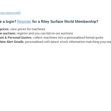
your password?
e a login?
Register
for a Riley Surface World Membership?
prices
; view prices for machines
on auctions
; register and you can bid on our auctions
ant & Personal Quotes
; collect machines into a personalised formal quote
ine Alert Emails
; personalised with latest stock information matching your re