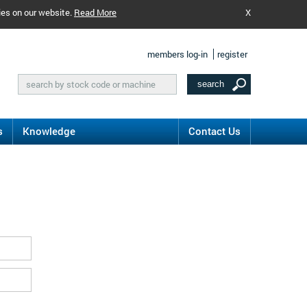
ies on our website.
Read More
X
members log-in
register
s
Knowledge
Contact Us