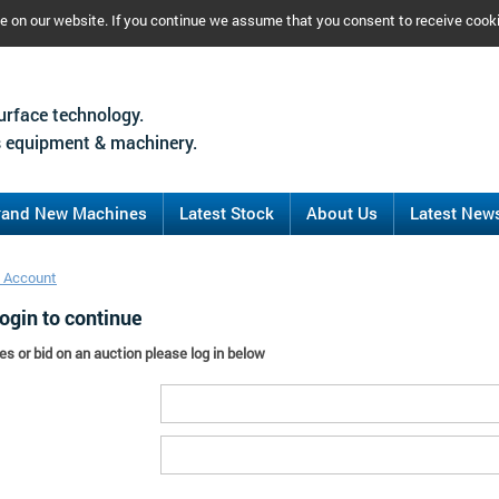
ce on our website. If you continue we assume that you consent to receive cook
urface technology.
 equipment & machinery.
rand New Machines
Latest Stock
About Us
Latest New
 Account
ogin to continue
es or bid on an auction please log in below