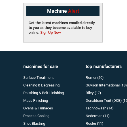
Machine
Alert
Get the latest machines emailed directly
to you as they become available to buy
online.
Sign Up Now
machines for sale
top manufacturers
Surface Treatment
Romer (20)
Cleaning & Degreasing
Guyson International (18)
Polishing & Belt Linishing
Riley (17)
Mass Finishing
Donaldson Torit (DCE) (1
Ovens & Furnaces
Technowash (14)
Process Cooling
Nederman (11)
Shot Blasting
Rosler (11)