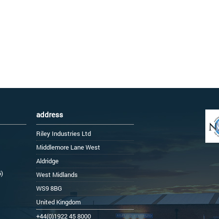
address
Riley Industries Ltd
Middlemore Lane West
Aldridge
6)
West Midlands
WS9 8BG
United Kingdom
+44(0)1922 45 8000