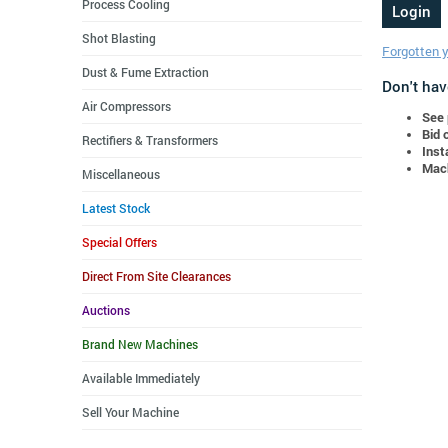
Process Cooling
Shot Blasting
Forgotten 
Dust & Fume Extraction
Don't hav
Air Compressors
See 
Bid 
Rectifiers & Transformers
Inst
Mach
Miscellaneous
Latest Stock
Special Offers
Direct From Site Clearances
Auctions
Brand New Machines
Available Immediately
Sell Your Machine