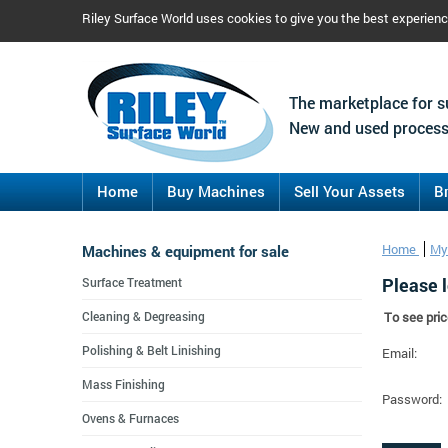
Riley Surface World uses cookies to give you the best experien
The marketplace for s
New and used process
Home
Buy Machines
Sell Your Assets
B
Machines & equipment for sale
Home
My
Please l
Surface Treatment
Cleaning & Degreasing
To see pric
Polishing & Belt Linishing
Email:
Mass Finishing
Password:
Ovens & Furnaces