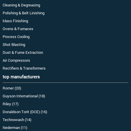
Cleaning & Degreasing
Polishing & Belt Linishing
Mass Finishing
Ovens & Furnaces
Process Cooling
Shot Blasting
Dust & Fume Extraction
Air Compressors
Rectifiers & Transformers
top manufacturers
Romer (20)
Guyson International (18)
Riley (17)
Donaldson Torit (DCE) (16)
Technowash (14)
Nederman (11)