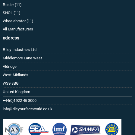
Rosler (11)
SNOL (11)
Wheelabrator (11)
All Manufacturers
address
Riley Industries Ltd
Middlemore Lane West
Aldridge
West Midlands
WS9 8BG
United Kingdom
+44(0)1922 45 8000
info@rileysurfaceworld.co.uk