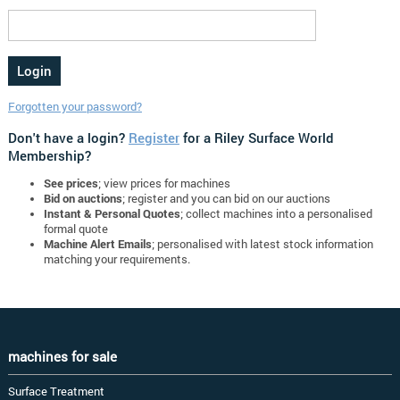
Forgotten your password?
Don't have a login?
Register
for a Riley Surface World
Membership?
See prices
; view prices for machines
Bid on auctions
; register and you can bid on our auctions
Instant & Personal Quotes
; collect machines into a personalised
formal quote
Machine Alert Emails
; personalised with latest stock information
matching your requirements.
machines for sale
Surface Treatment