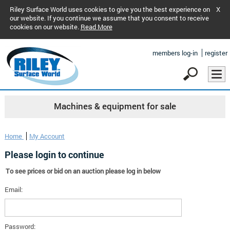
Riley Surface World uses cookies to give you the best experience on
X
our website. If you continue we assume that you consent to receive
cookies on our website.
Read More
members log-in
register
Machines & equipment for sale
Home
My Account
Please login to continue
To see prices or bid on an auction please log in below
Email:
Password: