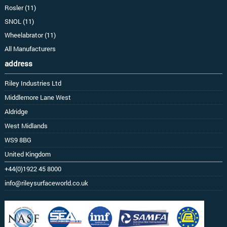
Rosler (11)
SNOL (11)
Wheelabrator (11)
All Manufacturers
address
Riley Industries Ltd
Middlemore Lane West
Aldridge
West Midlands
WS9 8BG
United Kingdom
+44(0)1922 45 8000
info@rileysurfaceworld.co.uk