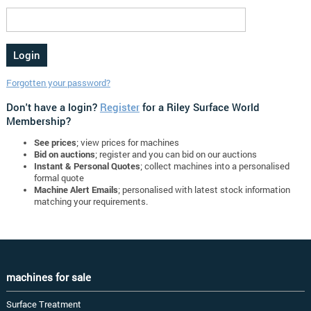
Forgotten your password?
Don't have a login?
Register
for a Riley Surface World
Membership?
See prices
; view prices for machines
Bid on auctions
; register and you can bid on our auctions
Instant & Personal Quotes
; collect machines into a personalised
formal quote
Machine Alert Emails
; personalised with latest stock information
matching your requirements.
machines for sale
Surface Treatment