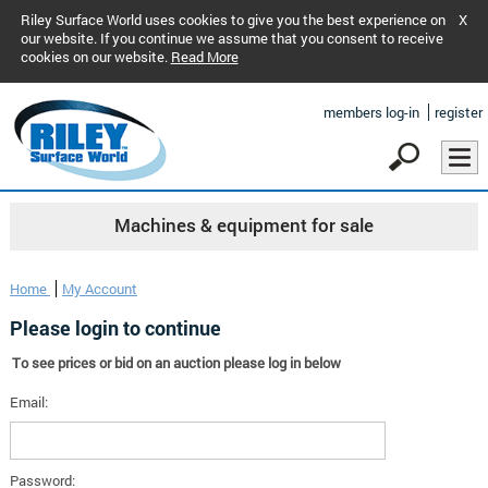
Riley Surface World uses cookies to give you the best experience on
X
our website. If you continue we assume that you consent to receive
cookies on our website.
Read More
members log-in
register
Machines & equipment for sale
Home
My Account
Please login to continue
To see prices or bid on an auction please log in below
Email:
Password: