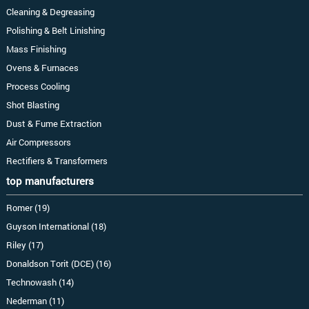
Cleaning & Degreasing
Polishing & Belt Linishing
Mass Finishing
Ovens & Furnaces
Process Cooling
Shot Blasting
Dust & Fume Extraction
Air Compressors
Rectifiers & Transformers
top manufacturers
Romer (19)
Guyson International (18)
Riley (17)
Donaldson Torit (DCE) (16)
Technowash (14)
Nederman (11)