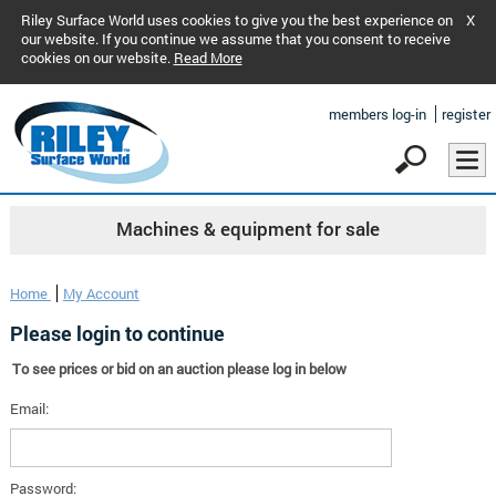
Riley Surface World uses cookies to give you the best experience on
X
our website. If you continue we assume that you consent to receive
cookies on our website.
Read More
members log-in
register
Machines & equipment for sale
Home
My Account
Please login to continue
To see prices or bid on an auction please log in below
Email:
Password: