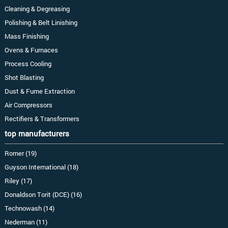
Cleaning & Degreasing
Polishing & Belt Linishing
Mass Finishing
Ovens & Furnaces
Process Cooling
Shot Blasting
Dust & Fume Extraction
Air Compressors
Rectifiers & Transformers
top manufacturers
Romer (19)
Guyson International (18)
Riley (17)
Donaldson Torit (DCE) (16)
Technowash (14)
Nederman (11)