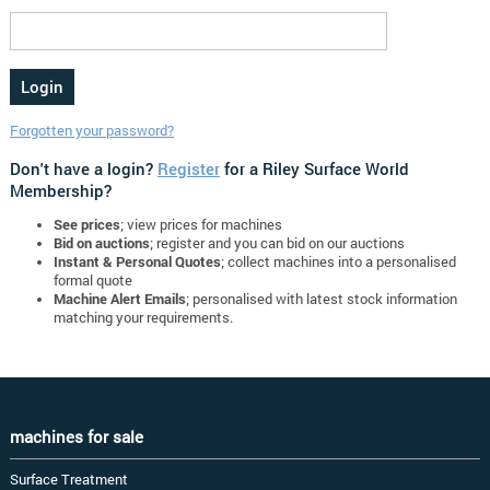
Forgotten your password?
Don't have a login?
Register
for a Riley Surface World
Membership?
See prices
; view prices for machines
Bid on auctions
; register and you can bid on our auctions
Instant & Personal Quotes
; collect machines into a personalised
formal quote
Machine Alert Emails
; personalised with latest stock information
matching your requirements.
machines for sale
Surface Treatment