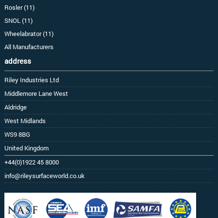
Rosler (11)
SNOL (11)
Wheelabrator (11)
All Manufacturers
address
Riley Industries Ltd
Middlemore Lane West
Aldridge
West Midlands
WS9 8BG
United Kingdom
+44(0)1922 45 8000
info@rileysurfaceworld.co.uk