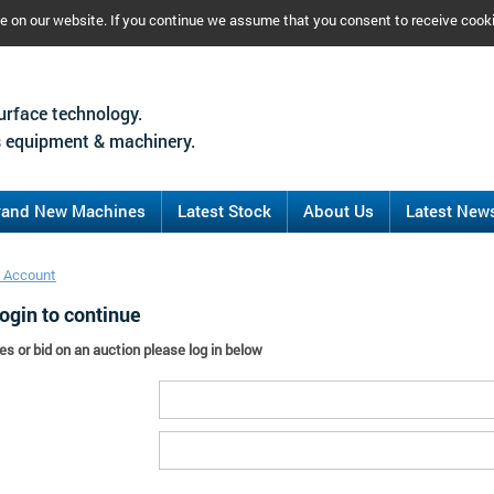
ce on our website. If you continue we assume that you consent to receive cook
urface technology.
 equipment & machinery.
rand New Machines
Latest Stock
About Us
Latest New
 Account
ogin to continue
es or bid on an auction please log in below