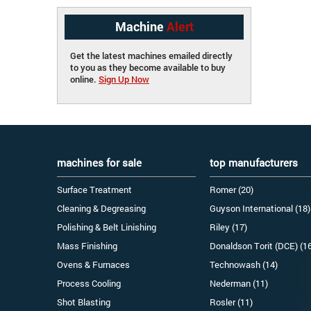
Machine
Alert
Get the latest machines emailed directly
to you as they become available to buy
online.
Sign Up Now
machines for sale
top manufacturers
Surface Treatment
Romer (20)
Cleaning & Degreasing
Guyson International (18)
Polishing & Belt Linishing
Riley (17)
Mass Finishing
Donaldson Torit (DCE) (1
Ovens & Furnaces
Technowash (14)
Process Cooling
Nederman (11)
Shot Blasting
Rosler (11)