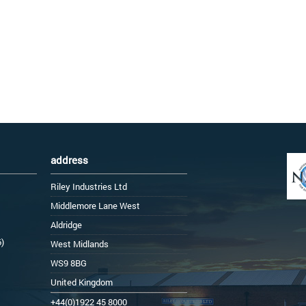
address
Riley Industries Ltd
Middlemore Lane West
Aldridge
6)
West Midlands
WS9 8BG
United Kingdom
+44(0)1922 45 8000