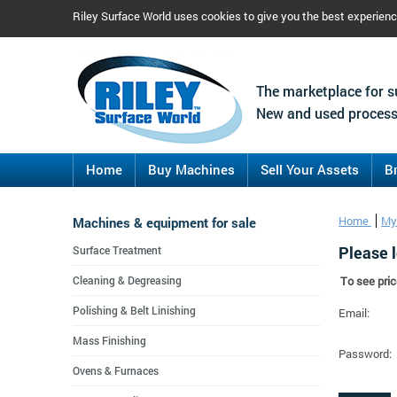
Riley Surface World uses cookies to give you the best experien
The marketplace for s
New and used process
Home
Buy Machines
Sell Your Assets
B
Machines & equipment for sale
Home
My
Please l
Surface Treatment
Cleaning & Degreasing
To see pric
Polishing & Belt Linishing
Email:
Mass Finishing
Password:
Ovens & Furnaces