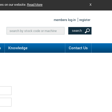
ies on our website.
Read More
X
members log-in
register
s
Knowledge
Contact Us