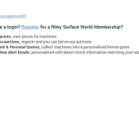
your password?
e a login?
Register
for a Riley Surface World Membership?
prices
; view prices for machines
on auctions
; register and you can bid on our auctions
ant & Personal Quotes
; collect machines into a personalised formal quote
ine Alert Emails
; personalised with latest stock information matching your re