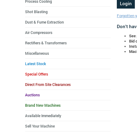
Process Cooling
Shot Blasting
Forgotten 
Dust & Fume Extraction
Don't hav
Air Compressors
See 
Bid 
Rectifiers & Transformers
Inst
Mach
Miscellaneous
Latest Stock
Special Offers
Direct From Site Clearances
Auctions
Brand New Machines
Available Immediately
Sell Your Machine