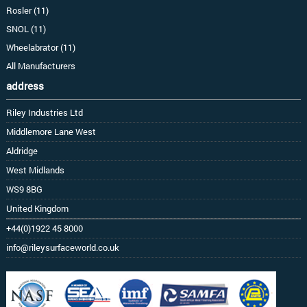
Rosler (11)
SNOL (11)
Wheelabrator (11)
All Manufacturers
address
Riley Industries Ltd
Middlemore Lane West
Aldridge
West Midlands
WS9 8BG
United Kingdom
+44(0)1922 45 8000
info@rileysurfaceworld.co.uk