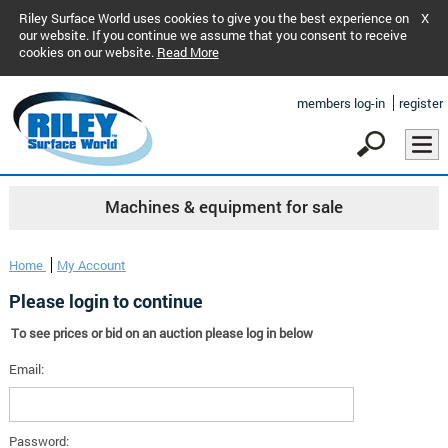
Riley Surface World uses cookies to give you the best experience on
X
our website. If you continue we assume that you consent to receive
cookies on our website.
Read More
members log-in
register
Machines & equipment for sale
Home
My Account
Please login to continue
To see prices or bid on an auction please log in below
Email:
Password: