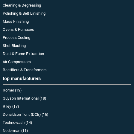
Cleaning & Degreasing
Polishing & Belt Linishing
Mass Finishing
Ovens & Furnaces
Process Cooling
Shot Blasting
Dust & Fume Extraction
Air Compressors
Rectifiers & Transformers
top manufacturers
Romer (19)
Guyson International (18)
Riley (17)
Donaldson Torit (DCE) (16)
Technowash (14)
Nederman (11)