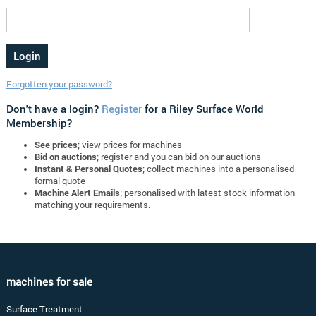
Forgotten your password?
Don't have a login?
Register
for a Riley Surface World
Membership?
See prices
; view prices for machines
Bid on auctions
; register and you can bid on our auctions
Instant & Personal Quotes
; collect machines into a personalised
formal quote
Machine Alert Emails
; personalised with latest stock information
matching your requirements.
machines for sale
Surface Treatment