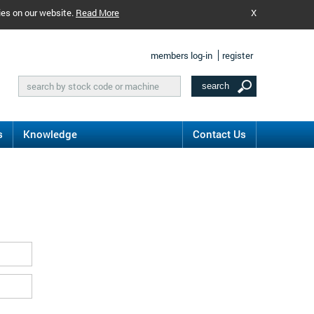
ies on our website.
Read More
X
members log-in
register
s
Knowledge
Contact Us