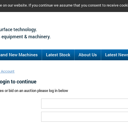
ce on our website. If you continue we assume that you consent to receive cook
urface technology.
 equipment & machinery.
rand New Machines
Latest Stock
About Us
Latest New
 Account
ogin to continue
es or bid on an auction please log in below