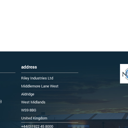
address
Riley Industries Ltd
Middlemore Lane West
Aldridge
6)
West Midlands
WS9 8BG
United Kingdom
+44(0)1922 45 8000