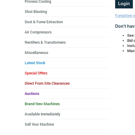
Process Cooling
Shot Blasting
Forgotten 
Dust & Fume Extraction
Don't hav
Air Compressors
See 
Bid 
Rectifiers & Transformers
Inst
Mach
Miscellaneous
Latest Stock
Special Offers
Direct From Site Clearances
Auctions
Brand New Machines
Available Immediately
Sell Your Machine