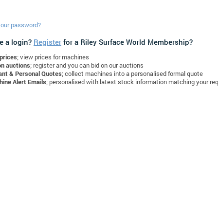
your password?
e a login?
Register
for a Riley Surface World Membership?
prices
; view prices for machines
on auctions
; register and you can bid on our auctions
ant & Personal Quotes
; collect machines into a personalised formal quote
ine Alert Emails
; personalised with latest stock information matching your re