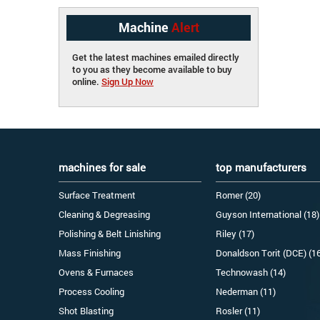
Machine
Alert
Get the latest machines emailed directly
to you as they become available to buy
online.
Sign Up Now
machines for sale
top manufacturers
Surface Treatment
Romer (20)
Cleaning & Degreasing
Guyson International (18)
Polishing & Belt Linishing
Riley (17)
Mass Finishing
Donaldson Torit (DCE) (1
Ovens & Furnaces
Technowash (14)
Process Cooling
Nederman (11)
Shot Blasting
Rosler (11)