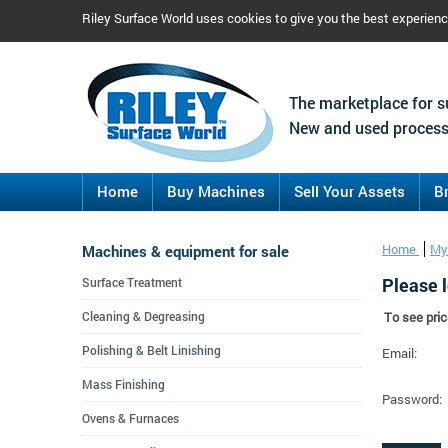
Riley Surface World uses cookies to give you the best experien
The marketplace for s
New and used process
Home
Buy Machines
Sell Your Assets
B
Machines & equipment for sale
Home
My
Please l
Surface Treatment
Cleaning & Degreasing
To see pric
Polishing & Belt Linishing
Email:
Mass Finishing
Password:
Ovens & Furnaces