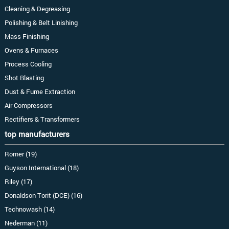
Cleaning & Degreasing
Polishing & Belt Linishing
Mass Finishing
Ovens & Furnaces
Process Cooling
Shot Blasting
Dust & Fume Extraction
Air Compressors
Rectifiers & Transformers
top manufacturers
Romer (19)
Guyson International (18)
Riley (17)
Donaldson Torit (DCE) (16)
Technowash (14)
Nederman (11)