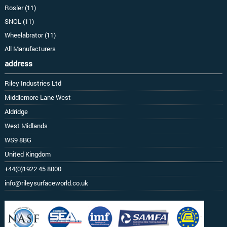
Rosler (11)
SNOL (11)
Wheelabrator (11)
All Manufacturers
address
Riley Industries Ltd
Middlemore Lane West
Aldridge
West Midlands
WS9 8BG
United Kingdom
+44(0)1922 45 8000
info@rileysurfaceworld.co.uk