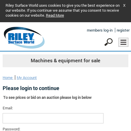
Riley Surface World uses cookies to give you the best experience on
X
our website. If you continue we assume that you consent to receive
cookies on our website.
Read More
members log-in
register
Machines & equipment for sale
Home
My Account
Please login to continue
To see prices or bid on an auction please log in below
Email:
Password: