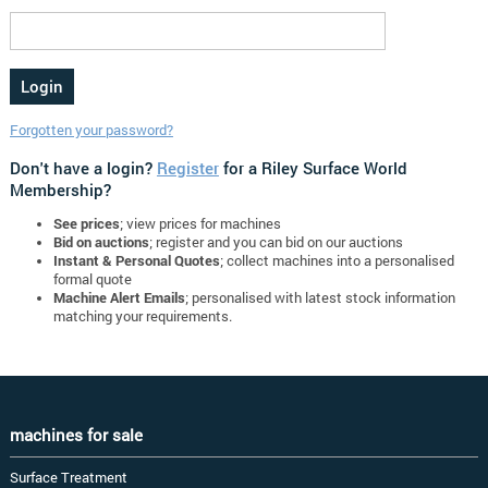
Forgotten your password?
Don't have a login?
Register
for a Riley Surface World
Membership?
See prices
; view prices for machines
Bid on auctions
; register and you can bid on our auctions
Instant & Personal Quotes
; collect machines into a personalised
formal quote
Machine Alert Emails
; personalised with latest stock information
matching your requirements.
machines for sale
Surface Treatment