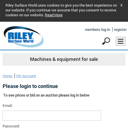
Riley Surface World uses cookies to give you the best experience on
X
our website. If you continue we assume that you consent to receive
cookies on our website.
Read More
members log-in
register
Machines & equipment for sale
Home
My Account
Please login to continue
To see prices or bid on an auction please log in below
Email:
Password: