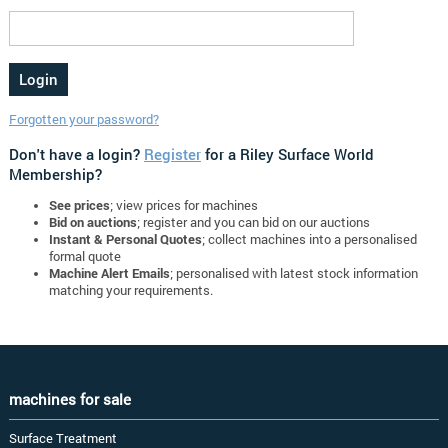
Forgotten your password?
Don't have a login?
Register
for a Riley Surface World
Membership?
See prices
; view prices for machines
Bid on auctions
; register and you can bid on our auctions
Instant & Personal Quotes
; collect machines into a personalised
formal quote
Machine Alert Emails
; personalised with latest stock information
matching your requirements.
machines for sale
Surface Treatment