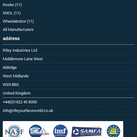
Rosler (11)
SNOL (11)
Wheelabrator (11)
All Manufacturers
address
Riley Industries Ltd
Middlemore Lane West
Aldridge
West Midlands
WS9 8BG
United Kingdom
+44(0)1922 45 8000
info@rileysurfaceworld.co.uk