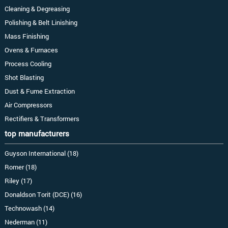
Cleaning & Degreasing
Polishing & Belt Linishing
Mass Finishing
Ovens & Furnaces
Process Cooling
Shot Blasting
Dust & Fume Extraction
Air Compressors
Rectifiers & Transformers
top manufacturers
Guyson International (18)
Romer (18)
Riley (17)
Donaldson Torit (DCE) (16)
Technowash (14)
Nederman (11)