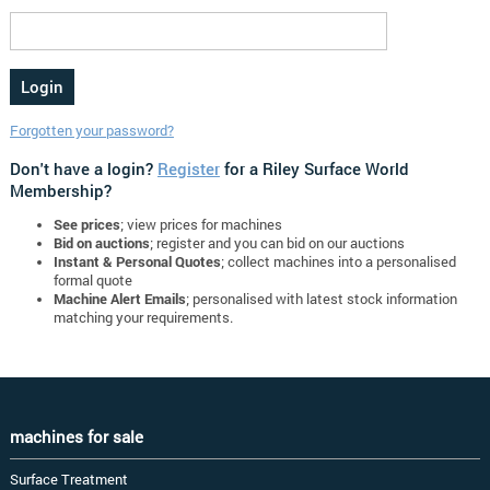
Forgotten your password?
Don't have a login?
Register
for a Riley Surface World
Membership?
See prices
; view prices for machines
Bid on auctions
; register and you can bid on our auctions
Instant & Personal Quotes
; collect machines into a personalised
formal quote
Machine Alert Emails
; personalised with latest stock information
matching your requirements.
machines for sale
Surface Treatment