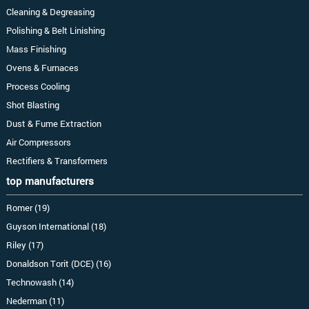
Cleaning & Degreasing
Polishing & Belt Linishing
Mass Finishing
Ovens & Furnaces
Process Cooling
Shot Blasting
Dust & Fume Extraction
Air Compressors
Rectifiers & Transformers
top manufacturers
Romer (19)
Guyson International (18)
Riley (17)
Donaldson Torit (DCE) (16)
Technowash (14)
Nederman (11)