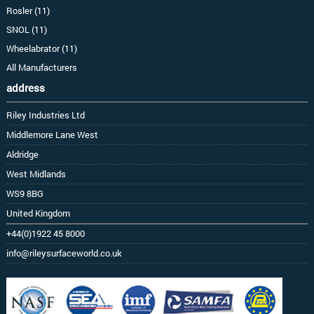
Rosler (11)
SNOL (11)
Wheelabrator (11)
All Manufacturers
address
Riley Industries Ltd
Middlemore Lane West
Aldridge
West Midlands
WS9 8BG
United Kingdom
+44(0)1922 45 8000
info@rileysurfaceworld.co.uk