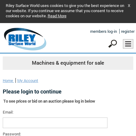
Riley Surface World uses cookies to give you the best experience on
X
our website. If you continue we assume that you consent to receive
cookies on our website.
Read More
members log-in
register
Machines & equipment for sale
Home
My Account
Please login to continue
To see prices or bid on an auction please log in below
Email:
Password: