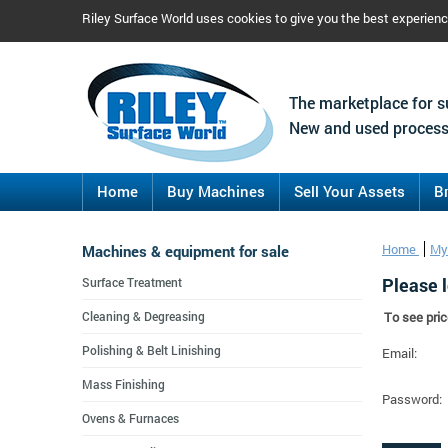
Riley Surface World uses cookies to give you the best experien
The marketplace for s
New and used process
Home
Buy Machines
Sell Your Assets
B
Machines & equipment for sale
Home
My
Please l
Surface Treatment
Cleaning & Degreasing
To see pric
Polishing & Belt Linishing
Email:
Mass Finishing
Password:
Ovens & Furnaces