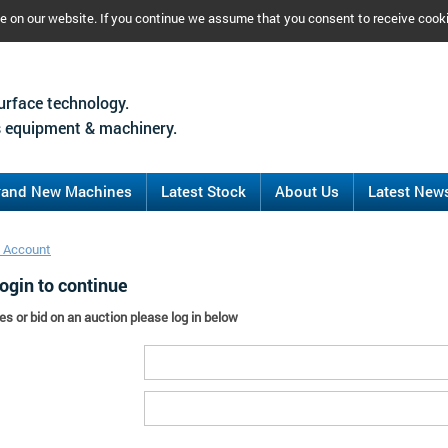
ce on our website. If you continue we assume that you consent to receive cook
urface technology.
 equipment & machinery.
rand New Machines
Latest Stock
About Us
Latest New
 Account
ogin to continue
es or bid on an auction please log in below