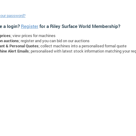
your password?
e a login?
Register
for a Riley Surface World Membership?
prices
; view prices for machines
on auctions
; register and you can bid on our auctions
ant & Personal Quotes
; collect machines into a personalised formal quote
ine Alert Emails
; personalised with latest stock information matching your re