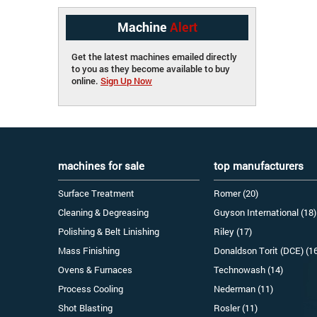
Machine
Alert
Get the latest machines emailed directly
to you as they become available to buy
online.
Sign Up Now
machines for sale
top manufacturers
Surface Treatment
Romer (20)
Cleaning & Degreasing
Guyson International (18)
Polishing & Belt Linishing
Riley (17)
Mass Finishing
Donaldson Torit (DCE) (1
Ovens & Furnaces
Technowash (14)
Process Cooling
Nederman (11)
Shot Blasting
Rosler (11)