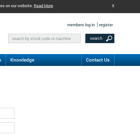
ies on our website.
Read More
X
members log-in
register
s
Knowledge
Contact Us