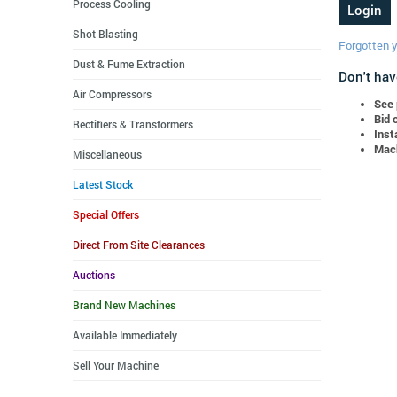
Process Cooling
Shot Blasting
Forgotten 
Dust & Fume Extraction
Don't hav
Air Compressors
See 
Bid 
Rectifiers & Transformers
Inst
Mach
Miscellaneous
Latest Stock
Special Offers
Direct From Site Clearances
Auctions
Brand New Machines
Available Immediately
Sell Your Machine