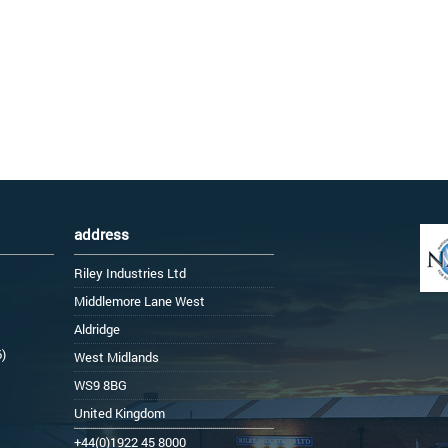
address
Riley Industries Ltd
Middlemore Lane West
Aldridge
6)
West Midlands
WS9 8BG
United Kingdom
+44(0)1922 45 8000