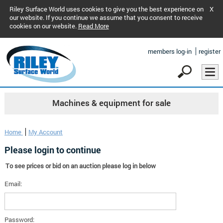
Riley Surface World uses cookies to give you the best experience on
X
our website. If you continue we assume that you consent to receive
cookies on our website.
Read More
members log-in
register
Machines & equipment for sale
Home
My Account
Please login to continue
To see prices or bid on an auction please log in below
Email:
Password: