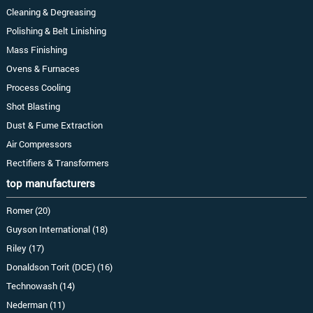
Cleaning & Degreasing
Polishing & Belt Linishing
Mass Finishing
Ovens & Furnaces
Process Cooling
Shot Blasting
Dust & Fume Extraction
Air Compressors
Rectifiers & Transformers
top manufacturers
Romer (20)
Guyson International (18)
Riley (17)
Donaldson Torit (DCE) (16)
Technowash (14)
Nederman (11)