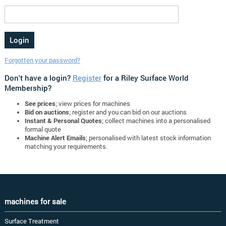
Forgotten your password?
Don't have a login?
Register
for a Riley Surface World
Membership?
See prices
; view prices for machines
Bid on auctions
; register and you can bid on our auctions
Instant & Personal Quotes
; collect machines into a personalised
formal quote
Machine Alert Emails
; personalised with latest stock information
matching your requirements.
machines for sale
Surface Treatment