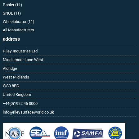
Rosler (11)
SNOL (11)
Wheelabrator (11)
All Manufacturers
address
Riley Industries Ltd
Middlemore Lane West
Aldridge
West Midlands
WS9 8BG
United Kingdom
+44(0)1922 45 8000
info@rileysurfaceworld.co.uk