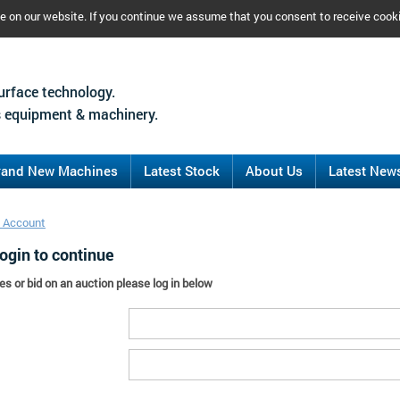
ce on our website. If you continue we assume that you consent to receive cook
urface technology.
 equipment & machinery.
rand New Machines
Latest Stock
About Us
Latest New
 Account
ogin to continue
es or bid on an auction please log in below