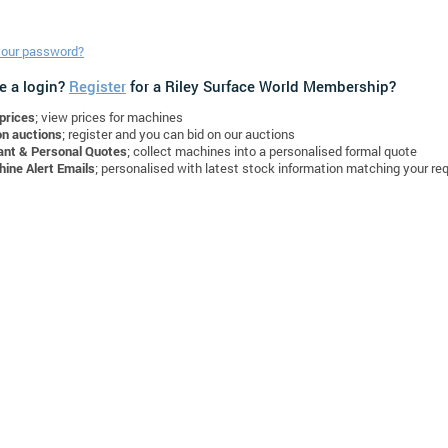
your password?
e a login?
Register
for a Riley Surface World Membership?
prices
; view prices for machines
on auctions
; register and you can bid on our auctions
ant & Personal Quotes
; collect machines into a personalised formal quote
ine Alert Emails
; personalised with latest stock information matching your re