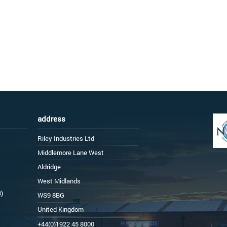
address
Riley Industries Ltd
Middlemore Lane West
Aldridge
West Midlands
3)
WS9 8BG
United Kingdom
+44(0)1922 45 8000