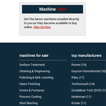
Machine
Alert
Get the latest machines emailed directly
to you as they become available to buy
online.
Sign Up Now
machines for sale
top manufacturers
Surface Treatment
Romer (19)
Cleaning & Degreasing
Guyson International (18)
Polishing & Belt Linishing
Riley (17)
Mass Finishing
Technowash (14)
Ovens & Furnaces
Donaldson Torit (DCE) (1
Process Cooling
Nederman (11)
Shot Blasting
Rosler (11)