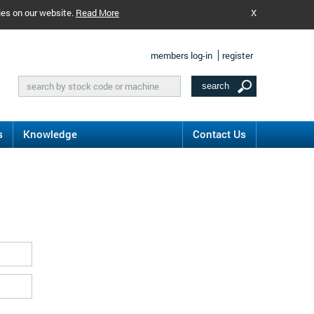
ies on our website.
Read More
X
members log-in
register
s
Knowledge
Contact Us