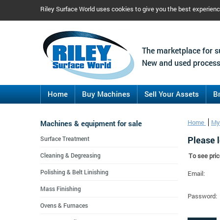
Riley Surface World uses cookies to give you the best experien
The marketplace for s
New and used process
Home
Buy Machines
Sell Your Assets
B
Machines & equipment for sale
Home
My
Please l
Surface Treatment
Cleaning & Degreasing
To see pric
Polishing & Belt Linishing
Email:
Mass Finishing
Password:
Ovens & Furnaces