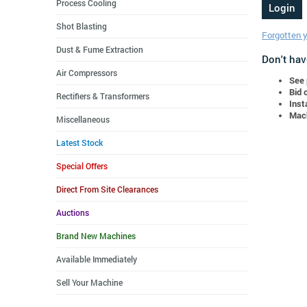
Process Cooling
Shot Blasting
Forgotten 
Dust & Fume Extraction
Don't hav
Air Compressors
See 
Bid 
Rectifiers & Transformers
Inst
Mach
Miscellaneous
Latest Stock
Special Offers
Direct From Site Clearances
Auctions
Brand New Machines
Available Immediately
Sell Your Machine