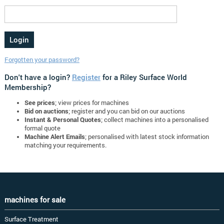
Forgotten your password?
Don't have a login?
Register
for a Riley Surface World
Membership?
See prices
; view prices for machines
Bid on auctions
; register and you can bid on our auctions
Instant & Personal Quotes
; collect machines into a personalised
formal quote
Machine Alert Emails
; personalised with latest stock information
matching your requirements.
machines for sale
Surface Treatment