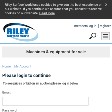
Riley Surface World uses cookies to give you the best experience on
X
our website. If you continue we assume that you consent to receive
cookies on our website.
Read More
members log-in
register
Machines & equipment for sale
Home
My Account
Please login to continue
To see prices or bid on an auction please log in below
Email:
Password: