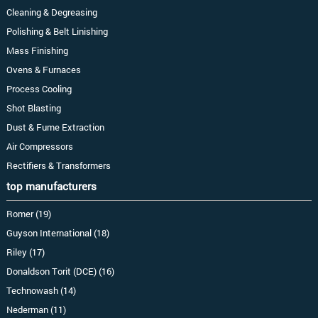
Cleaning & Degreasing
Polishing & Belt Linishing
Mass Finishing
Ovens & Furnaces
Process Cooling
Shot Blasting
Dust & Fume Extraction
Air Compressors
Rectifiers & Transformers
top manufacturers
Romer (19)
Guyson International (18)
Riley (17)
Donaldson Torit (DCE) (16)
Technowash (14)
Nederman (11)