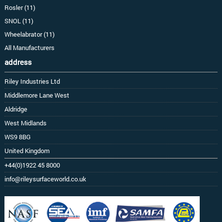
Rosler (11)
SNOL (11)
Wheelabrator (11)
All Manufacturers
address
Riley Industries Ltd
Middlemore Lane West
Aldridge
West Midlands
WS9 8BG
United Kingdom
+44(0)1922 45 8000
info@rileysurfaceworld.co.uk