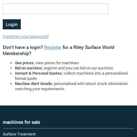
Forgotten your password?
Don't have a login?
Register
for a Riley Surface World
Membership?
See prices
; view prices for machines
Bid on auctions
; register and you can bid on our auctions
Instant & Personal Quotes
; collect machines into a personalised
formal quote
Machine Alert Emails
; personalised with latest stock information
matching your requirements.
machines for sale
Surface Treatment