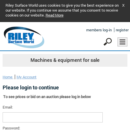
Riley Surface World uses cookies to give you the best experience on
X
our website. If you continue we assume that you consent to receive
cookies on our website.
Read More
members log-in
register
Machines & equipment for sale
Home
My Account
Please login to continue
To see prices or bid on an auction please log in below
Email:
Password: