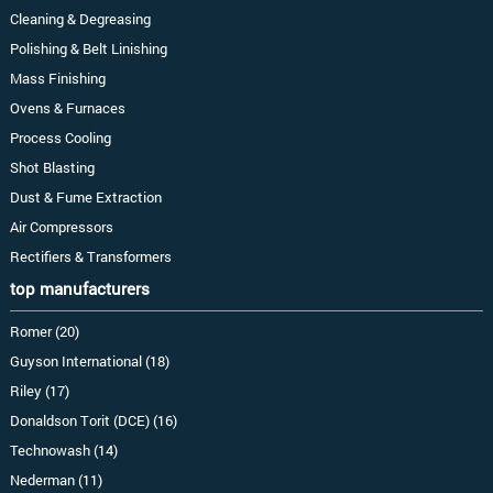
Cleaning & Degreasing
Polishing & Belt Linishing
Mass Finishing
Ovens & Furnaces
Process Cooling
Shot Blasting
Dust & Fume Extraction
Air Compressors
Rectifiers & Transformers
top manufacturers
Romer (20)
Guyson International (18)
Riley (17)
Donaldson Torit (DCE) (16)
Technowash (14)
Nederman (11)