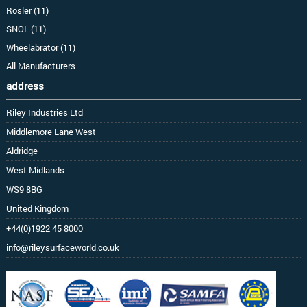
Rosler (11)
SNOL (11)
Wheelabrator (11)
All Manufacturers
address
Riley Industries Ltd
Middlemore Lane West
Aldridge
West Midlands
WS9 8BG
United Kingdom
+44(0)1922 45 8000
info@rileysurfaceworld.co.uk