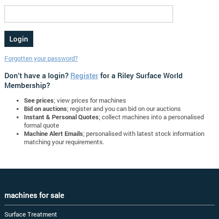
Forgotten your password?
Don't have a login?
Register
for a Riley Surface World
Membership?
See prices
; view prices for machines
Bid on auctions
; register and you can bid on our auctions
Instant & Personal Quotes
; collect machines into a personalised
formal quote
Machine Alert Emails
; personalised with latest stock information
matching your requirements.
machines for sale
Surface Treatment