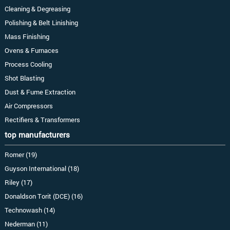
Cleaning & Degreasing
Polishing & Belt Linishing
Mass Finishing
Ovens & Furnaces
Process Cooling
Shot Blasting
Dust & Fume Extraction
Air Compressors
Rectifiers & Transformers
top manufacturers
Romer (19)
Guyson International (18)
Riley (17)
Donaldson Torit (DCE) (16)
Technowash (14)
Nederman (11)