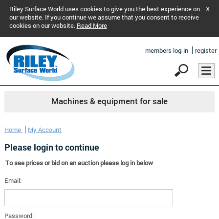
Riley Surface World uses cookies to give you the best experience on
X
our website. If you continue we assume that you consent to receive
cookies on our website.
Read More
members log-in
register
Machines & equipment for sale
Home
My Account
Please login to continue
To see prices or bid on an auction please log in below
Email:
Password: