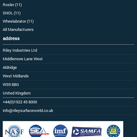
Rosler (11)
SNOL (11)
Wheelabrator (11)
All Manufacturers
address
Riley Industries Ltd
Middlemore Lane West
Aldridge
West Midlands
WS9 8BG
United Kingdom
+44(0)1922 45 8000
info@rileysurfaceworld.co.uk