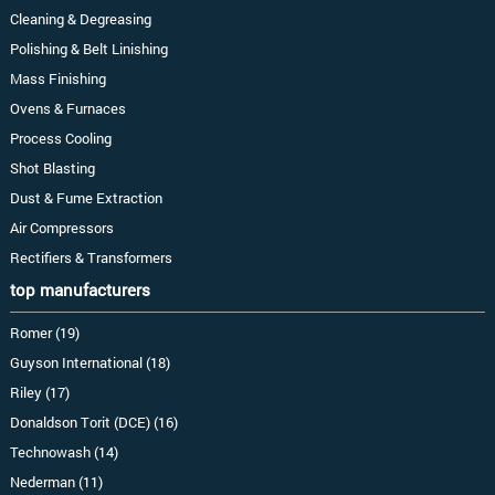
Cleaning & Degreasing
Polishing & Belt Linishing
Mass Finishing
Ovens & Furnaces
Process Cooling
Shot Blasting
Dust & Fume Extraction
Air Compressors
Rectifiers & Transformers
top manufacturers
Romer (19)
Guyson International (18)
Riley (17)
Donaldson Torit (DCE) (16)
Technowash (14)
Nederman (11)