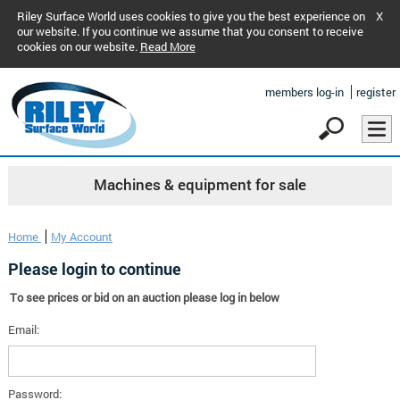
Riley Surface World uses cookies to give you the best experience on
X
our website. If you continue we assume that you consent to receive
cookies on our website.
Read More
members log-in
register
Machines & equipment for sale
Home
My Account
Please login to continue
To see prices or bid on an auction please log in below
Email:
Password: