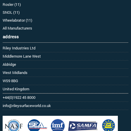
Rosler (11)
SNOL (11)
Wheelabrator (11)
All Manufacturers
address
Riley Industries Ltd
Middlemore Lane West
Aldridge
West Midlands
WS9 8BG
United Kingdom
+44(0)1922 45 8000
info@rileysurfaceworld.co.uk