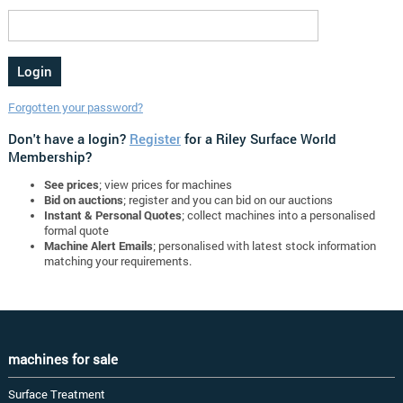
Forgotten your password?
Don't have a login?
Register
for a Riley Surface World
Membership?
See prices
; view prices for machines
Bid on auctions
; register and you can bid on our auctions
Instant & Personal Quotes
; collect machines into a personalised
formal quote
Machine Alert Emails
; personalised with latest stock information
matching your requirements.
machines for sale
Surface Treatment